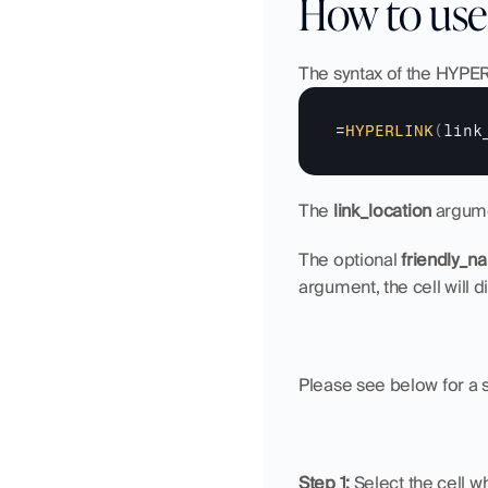
How to use
The syntax of the HYPERL
=
HYPERLINK
(
link
The 
link_location
 argume
The optional 
friendly_n
argument, the cell will di
Please see below for a 
Step 1: 
Select the cell w