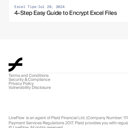
Excel Tips
Jul 28, 2024
4-Step Easy Guide to Encrypt Excel Files
Terms and Conditions
Security & Compliance
Privacy Policy
Vulnerability Disclosure
LiveFlow  is an agent of Plaid Financial Ltd. (Company Number: 1
Payment Services Regulations 2017. Plaid provides you with regul
© LiveFlow. All rights reserved.