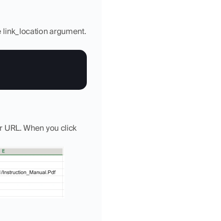
e link_location argument. 
or URL. When you click 