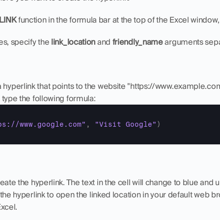
LINK
 function in the formula bar at the top of the Excel window, o
s, specify the 
link_location
 and 
friendly_name
 arguments sep
 hyperlink that points to the website "https://www.example.com"
l, type the following formula:
ps://www.google.com"
,
"Visit Google"
)
reate the hyperlink. The text in the cell will change to blue and u
on the hyperlink to open the linked location in your default web b
Excel.