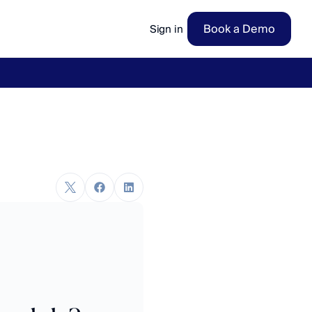
Book a Demo
Sign in
ow
→