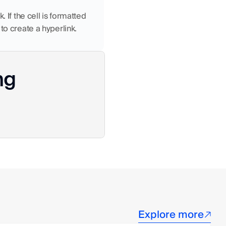
 If the cell is formatted 
to create a hyperlink.
ng
Explore more