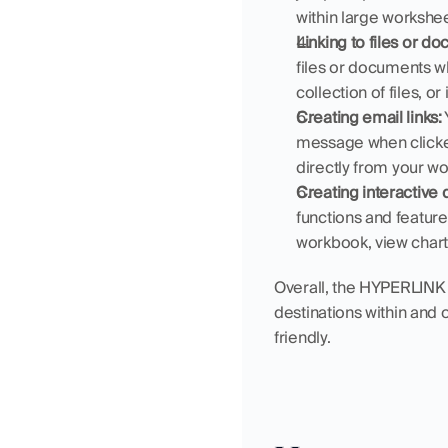
within large worksheet
Linking to files or d
files or documents whe
collection of files, o
Creating email links:
message when clicked.
directly from your w
Creating interactive
functions and features
workbook, view chart
Overall, the HYPERLINK fu
destinations within and
friendly.