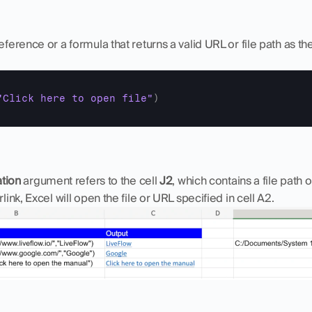
eference or a formula that returns a valid URL or file path as th
"Click here to open file"
)
ation
 argument refers to the cell 
J2
, which contains a file path 
link, Excel will open the file or URL specified in cell A2.