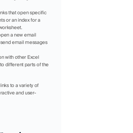
ks that open specific 
s or an index for a 
 worksheet.
open a new email 
to send email messages 
n with other Excel 
 different parts of the 
nks to a variety of 
ractive and user-