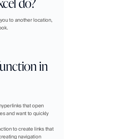
cel do?
you to another location, 
ook.
nction in 
yperlinks that open 
es and want to quickly 
ion to create links that 
creating navigation 