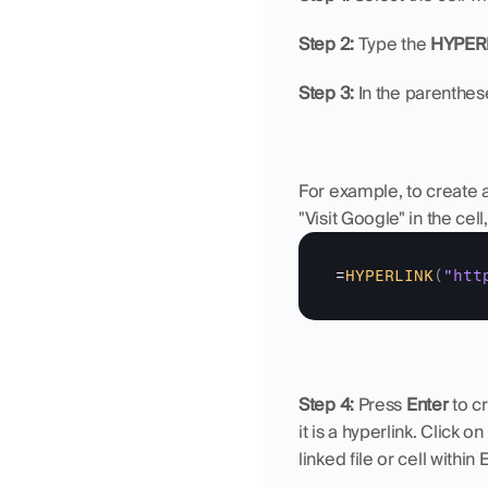
Step 2: 
Type the 
HYPER
Step 3: 
In the parenthese
For example, to create a
"Visit Google" in the cel
=
HYPERLINK
(
"htt
Step 4: 
Press 
Enter
 to c
it is a hyperlink. Click 
linked file or cell within 