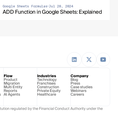
Google Sheets Formulas
Jul 28, 2024
ADD Function in Google Sheets: Explained
Flow
Industries
Company
Product
Technology 
Blog
Migration
Franchises
Press
Multi Entity
Construction
Case studies
Reports
Private Equity
Webinars
s
AI Agents
Healthcare
Careers
ution regulated by the Financial Conduct Authority under the 