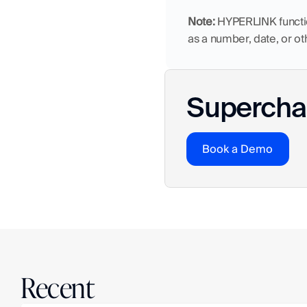
Note:
 HYPERLINK function
as a number, date, or ot
Superchar
Book a Demo
Recent