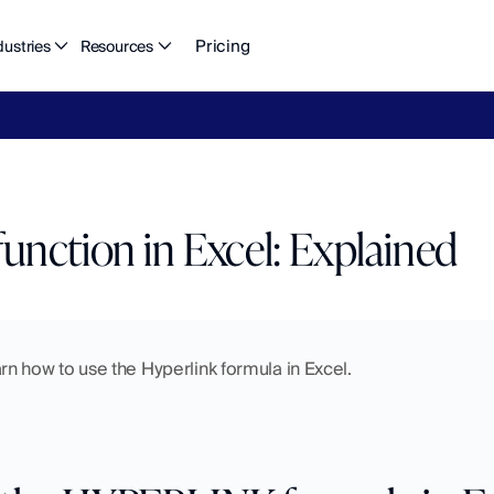
Pricing
dustries
Resources
eFlow's
2026
Finance
in
the
AI
Era
report
is
here.
Download
n
nction in Excel: Explained
learn how to use the Hyperlink formula in Excel.