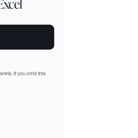
Excel
link. If you omit this 