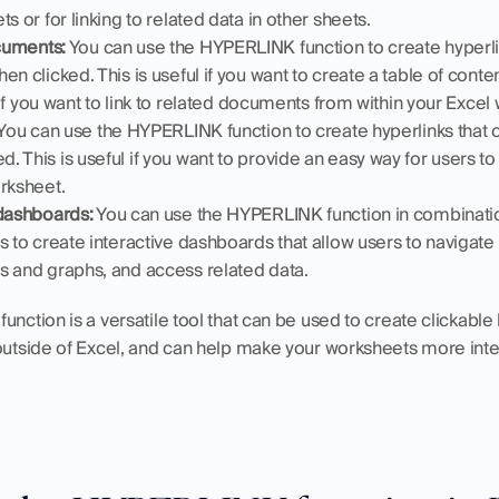
s or for linking to related data in other sheets.
ocuments:
 You can use the HYPERLINK function to create hyperlin
n clicked. This is useful if you want to create a table of content
r if you want to link to related documents from within your Excel
 You can use the HYPERLINK function to create hyperlinks that 
 This is useful if you want to provide an easy way for users 
orksheet.
 dashboards:
 You can use the HYPERLINK function in combinatio
 to create interactive dashboards that allow users to navigate to
s and graphs, and access related data.
nction is a versatile tool that can be used to create clickable li
 outside of Excel, and can help make your worksheets more inte