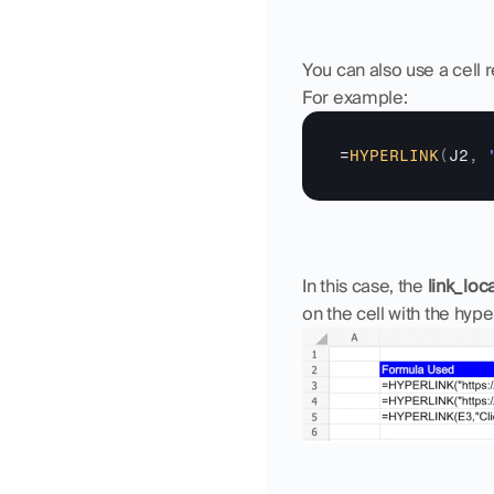
You can also use a cell r
For example:
=
HYPERLINK
(
J2
,
In this case, the 
link_loc
on the cell with the hyper