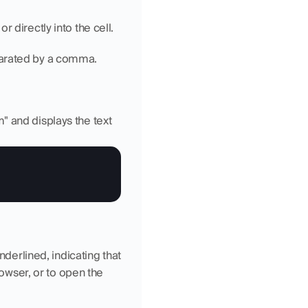
r directly into the cell.
arated by a comma.
 and displays the text 
nderlined, indicating that 
rowser, or to open the 