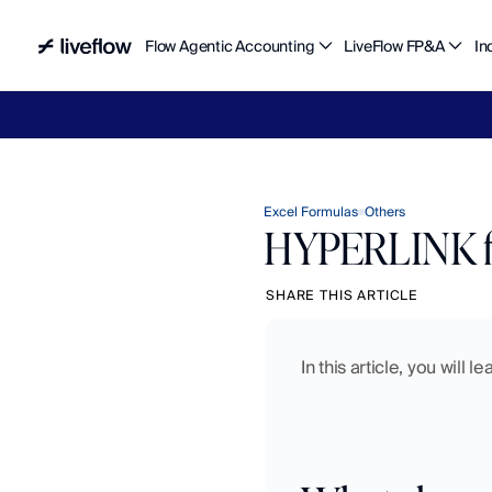
Flow Agentic Accounting
LiveFlow FP&A
In
Liv
Excel Formulas
Others
HYPERLINK fu
SHARE THIS ARTICLE
In this article, you will 