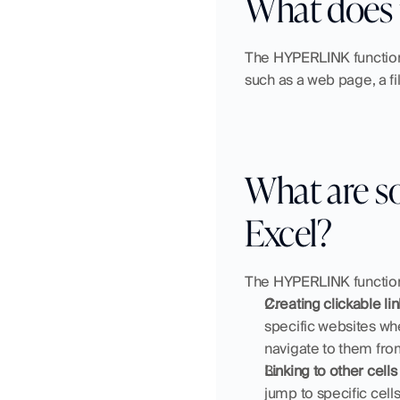
What does 
The HYPERLINK function i
such as a web page, a fi
What are s
Excel?
The HYPERLINK function 
Creating clickable li
specific websites whe
navigate to them fro
Linking to other cell
jump to specific cells