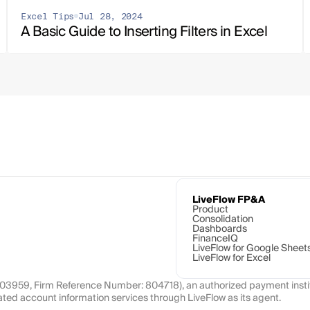
Excel Tips
Jul 28, 2024
A Basic Guide to Inserting Filters in Excel
LiveFlow FP&A
Product
Consolidation
Dashboards
FinanceIQ
LiveFlow for Google Sheet
LiveFlow for Excel
1103959, Firm Reference Number: 804718), an authorized payment instit
ated account information services through LiveFlow as its agent.