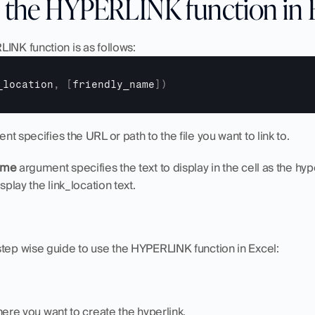
 the HYPERLINK function in 
INK function is as follows:
_location
,
[
friendly_name
]
)
nt specifies the URL or path to the file you want to link to.
ame
 argument specifies the text to display in the cell as the hyper
splay the link_location text.
step wise guide to use the HYPERLINK function in Excel:
here you want to create the hyperlink.