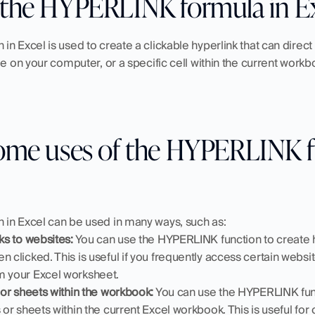
the HYPERLINK formula in Ex
n Excel is used to create a clickable hyperlink that can direct 
le on your computer, or a specific cell within the current workb
ome uses of the HYPERLINK fu
in Excel can be used in many ways, such as:
nks to websites:
 You can use the HYPERLINK function to create h
n clicked. This is useful if you frequently access certain websit
m your Excel worksheet.
s or sheets within the workbook:
 You can use the HYPERLINK funct
 or sheets within the current Excel workbook. This is useful for 