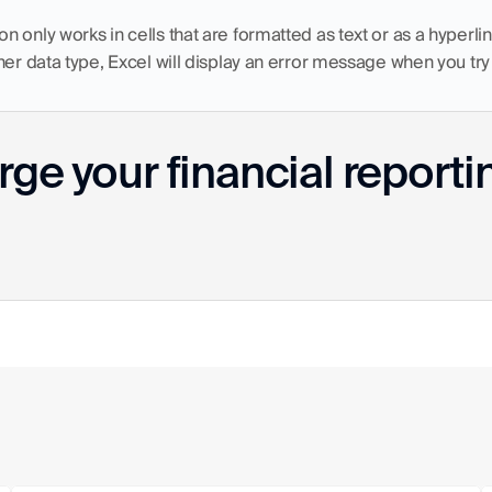
 only works in cells that are formatted as text or as a hyperlink.
her data type, Excel will display an error message when you try 
ge your financial reporti