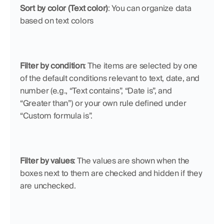
Sort by color (Text color)
: You can organize data 
based on text colors
Filter by condition
: The items are selected by one 
of the default conditions relevant to text, date, and 
number (e.g., “Text contains”, “Date is”, and 
“Greater than”) or your own rule defined under 
“Custom formula is”.
Filter by values
: The values are shown when the 
boxes next to them are checked and hidden if they 
are unchecked.