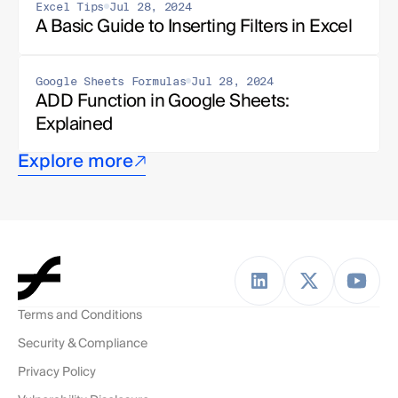
Excel Tips
Jul 28, 2024
A Basic Guide to Inserting Filters in Excel
Google Sheets Formulas
Jul 28, 2024
ADD Function in Google Sheets: 
Explained
Explore more
Terms and Conditions
Security & Compliance
Privacy Policy