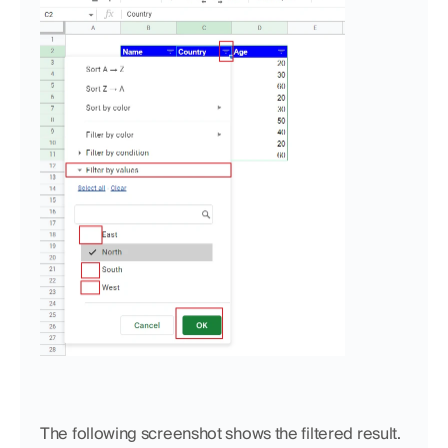
The following screenshot shows the filtered result. 