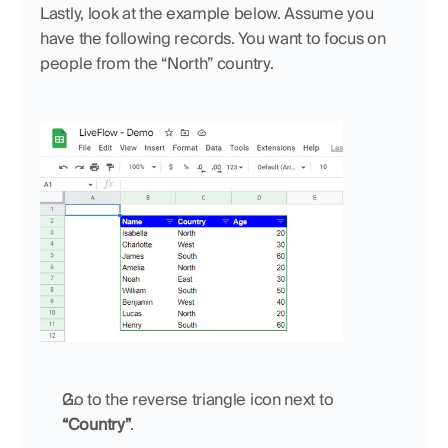
Lastly, look at the example below. Assume you 
have the following records. You want to focus on 
people from the “North” country. 
Go to the reverse triangle icon next to 
“Country”
.