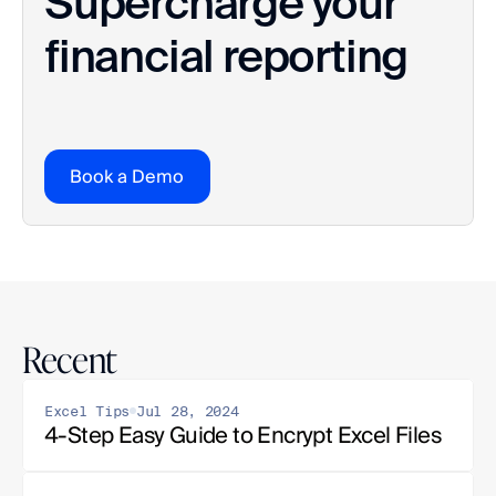
Supercharge your 
financial reporting
Book a Demo
Recent
Excel Tips
Jul 28, 2024
4-Step Easy Guide to Encrypt Excel Files