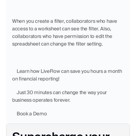
When you create a filter, collaborators who have 
access to a worksheet can see the filter. Also, 
collaborators who have permission to edit the 
spreadsheet can change the filter setting.
    Learn how LiveFlow can save you hours a month 
on financial reporting!
    Just 30 minutes can change the way your 
business operates forever.
    Book a Demo