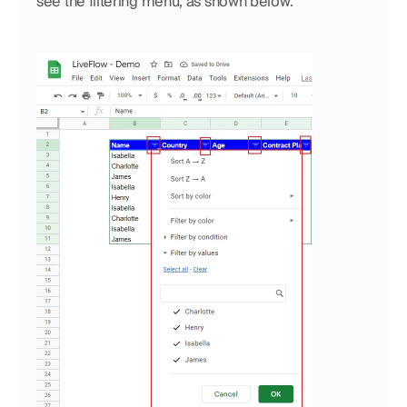
see the filtering menu, as shown below.