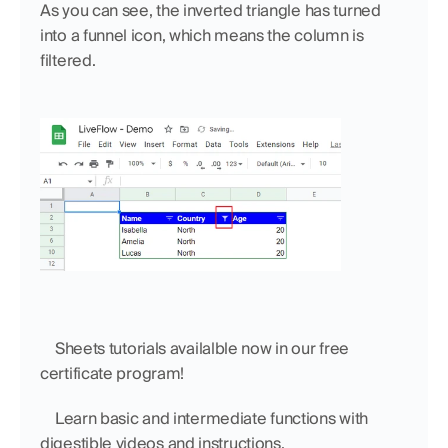
As you can see, the inverted triangle has turned 
into a funnel icon, which means the column is 
filtered. 
    Sheets tutorials availalble now in our free 
certificate program!
    Learn basic and intermediate functions with 
digestible videos and instructions.