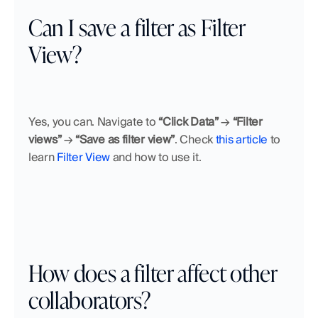
Can I save a filter as Filter 
View?
Yes, you can. Navigate to 
“Click Data”
 → 
“Filter 
views”
 → 
“Save as filter view”
. Check 
this article
 to 
learn 
Filter View
 and how to use it.
How does a filter affect other 
collaborators?