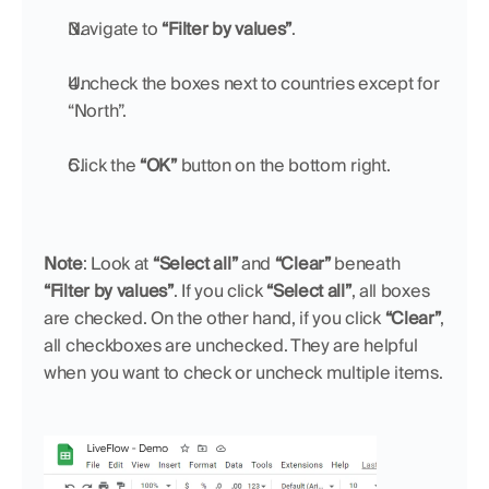
Navigate to 
“Filter by values”
.
Uncheck the boxes next to countries except for 
“North”.
Click the 
“OK”
 button on the bottom right.
Note
: Look at 
“Select all”
 and 
“Clear”
 beneath 
“Filter by values”
. If you click 
“Select all”
, all boxes 
are checked. On the other hand, if you click 
“Clear”
, 
all checkboxes are unchecked. They are helpful 
when you want to check or uncheck multiple items.