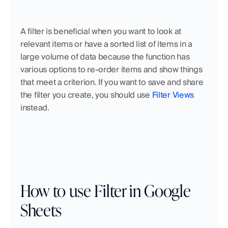
A filter is beneficial when you want to look at 
relevant items or have a sorted list of items in a 
large volume of data because the function has 
various options to re-order items and show things 
that meet a criterion. If you want to save and share 
the filter you create, you should use 
Filter Views
instead. 
How to use Filter in Google 
Sheets