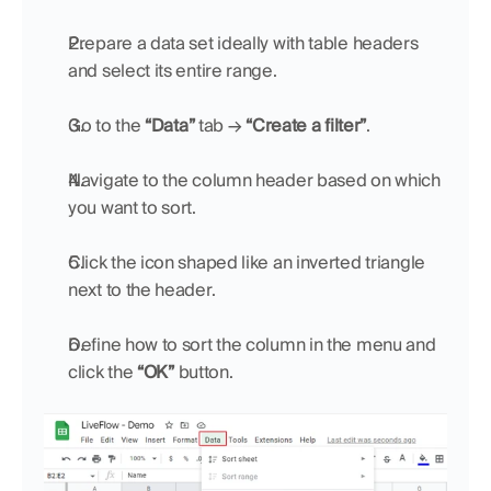
Prepare a data set ideally with table headers 
and select its entire range.
Go to the 
“Data”
 tab → 
“Create a filter”
.
Navigate to the column header based on which 
you want to sort.
Click the icon shaped like an inverted triangle 
next to the header.
Define how to sort the column in the menu and 
click the 
“OK”
 button.