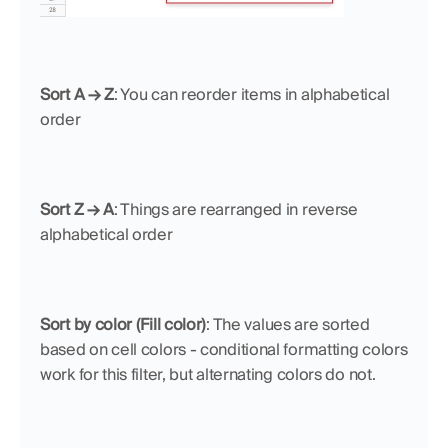
Sort A → Z
: You can reorder items in alphabetical 
order
Sort Z → A
: Things are rearranged in reverse 
alphabetical order
Sort by color (Fill color)
: The values are sorted 
based on cell colors - conditional formatting colors 
work for this filter, but alternating colors do not.