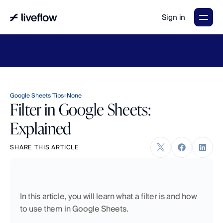
Sign in
LiveFlow's
2026
Finance
in
the
AI
Era
report
is
here.
Download
now
→
Google Sheets Tips
None
Filter in Google Sheets:
Explained
SHARE THIS ARTICLE
In this article, you will learn what a filter is and how 
to use them in Google Sheets. 