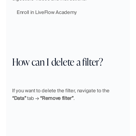
    Enroll in LiveFlow Academy
How can I delete a filter?
If you want to delete the filter, navigate to the 
“Data”
 tab → 
“Remove filter”
.