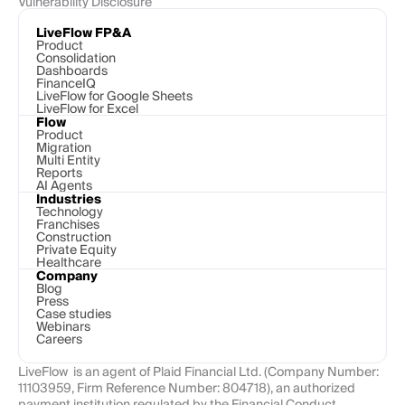
Vulnerability Disclosure
LiveFlow FP&A
Product
Consolidation
Dashboards
FinanceIQ
LiveFlow for Google Sheets
LiveFlow for Excel
Flow
Product
Migration
Multi Entity
Reports
AI Agents
Industries
Technology 
Franchises
Construction
Private Equity
Healthcare
Company
Blog
Press
Case studies
Webinars
Careers
LiveFlow  is an agent of Plaid Financial Ltd. (Company Number: 
11103959, Firm Reference Number: 804718), an authorized 
payment institution regulated by the Financial Conduct 