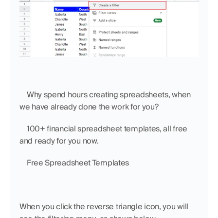
    Why spend hours creating spreadsheets, when 
we have already done the work for you?
    100+ financial spreadsheet templates, all free 
and ready for you now.
    Free Spreadsheet Templates
When you click the reverse triangle icon, you will 