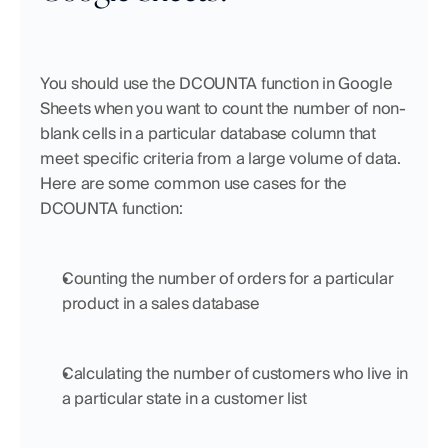
You should use the DCOUNTA function in Google 
Sheets when you want to count the number of non-
blank cells in a particular database column that 
meet specific criteria from a large volume of data. 
Here are some common use cases for the 
DCOUNTA function:
Counting the number of orders for a particular 
product in a sales database
Calculating the number of customers who live in 
a particular state in a customer list