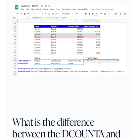
What is the difference 
between the DCOUNTA and 