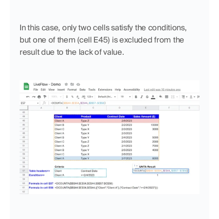
In this case, only two cells satisfy the conditions, 
but one of them (cell E45) is excluded from the 
result due to the lack of value. 