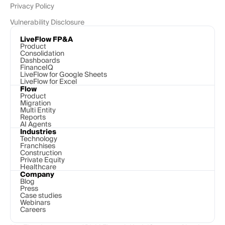
Privacy Policy
Vulnerability Disclosure
LiveFlow FP&A
Product
Consolidation
Dashboards
FinanceIQ
LiveFlow for Google Sheets
LiveFlow for Excel
Flow
Product
Migration
Multi Entity
Reports
AI Agents
Industries
Technology 
Franchises
Construction
Private Equity
Healthcare
Company
Blog
Press
Case studies
Webinars
Careers