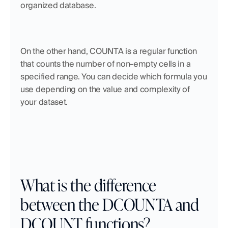
organized database. 
On the other hand, COUNTA is a regular function 
that counts the number of non-empty cells in a 
specified range. You can decide which formula you 
use depending on the value and complexity of 
your dataset.
What is the difference 
between the DCOUNTA and 
DCOUNT functions?