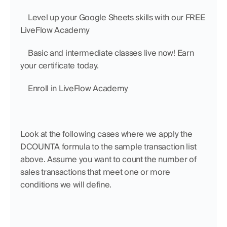
    Level up your Google Sheets skills with our FREE 
LiveFlow Academy
    Basic and intermediate classes live now! Earn 
your certificate today.
    Enroll in LiveFlow Academy
Look at the following cases where we apply the 
DCOUNTA formula to the sample transaction list 
above. Assume you want to count the number of 
sales transactions that meet one or more 
conditions we will define. 