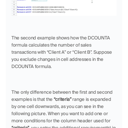
The second example shows how the DCOUNTA 
formula calculates the number of sales 
transactions with “Client A” or “Client B”. Suppose 
you exclude changes in cell addresses in the 
DCOUNTA formula. 
The only difference between the first and second 
examples is that the 
“criteria”
 range is expanded 
by one cell downwards, as you can see in the 
following picture. When you want to add one or 
more conditions for the column header used for 
“criteria”
,
you enter the additional requirement(s) in 