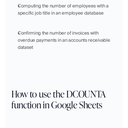
Computing the number of employees with a 
specific job title in an employee database
Confirming the number of invoices with 
overdue payments in an accounts receivable 
dataset
How to use the DCOUNTA 
function in Google Sheets