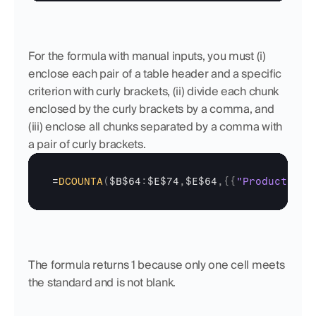
For the formula with manual inputs, you must (i) 
enclose each pair of a table header and a specific 
criterion with curly brackets, (ii) divide each chunk 
enclosed by the curly brackets by a comma, and 
(iii) enclose all chunks separated by a comma with 
a pair of curly brackets.
=
DCOUNTA
(
$B$64
:
$E$74
,
$E$64
,
{
{
"Product"
;
"T
The formula returns 1 because only one cell meets 
the standard and is not blank.