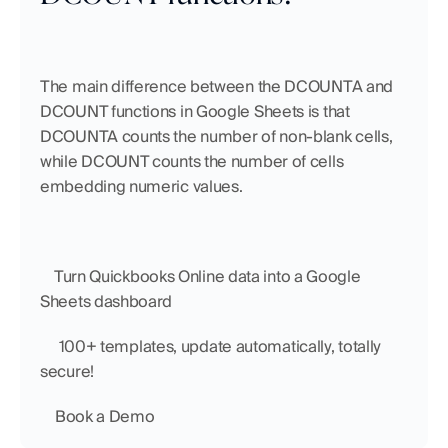
The main difference between the DCOUNTA and 
DCOUNT functions in Google Sheets is that 
DCOUNTA counts the number of non-blank cells, 
while DCOUNT counts the number of cells 
embedding numeric values. 
    Turn Quickbooks Online data into a Google 
Sheets dashboard
     100+ templates, update automatically, totally 
secure!
    Book a Demo