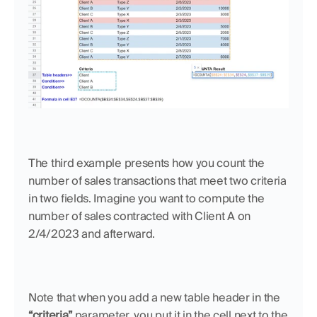
The third example presents how you count the 
number of sales transactions that meet two criteria 
in two fields. Imagine you want to compute the 
number of sales contracted with Client A on 
2/4/2023 and afterward. 
Note that when you add a new table header in the 
“criteria” 
parameter, you put it in the cell next to the 