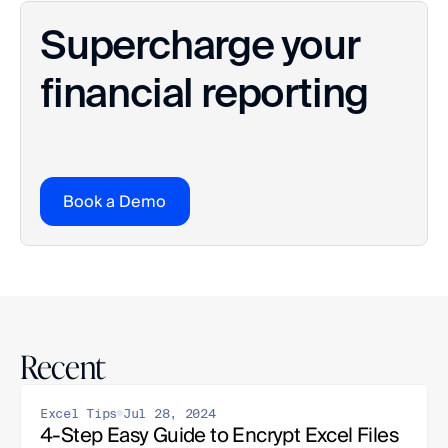
Supercharge your 
financial reporting
Book a Demo
Recent
Excel Tips
Jul 28, 2024
4-Step Easy Guide to Encrypt Excel Files