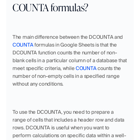
COUNTA formulas?
The main difference between the DCOUNTA and 
COUNTA
 formulas in Google Sheets is that the 
DCOUNTA function counts the number of non-
blank cells in a particular column of a database that 
meet specific criteria, while 
COUNTA
 counts the 
number of non-empty cells in a specified range 
without any conditions. 
To use the DCOUNTA, you need to prepare a 
range of cells that includes a header row and data 
rows. DCOUNTA is useful when you want to 
perform calculations on specific data within a well-