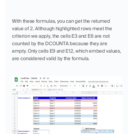
With these formulas, you can get the returned 
value of 2. Although highlighted rows meet the 
criterion we apply, the cells E3 and E6 are not 
counted by the DCOUNTA because they are 
empty. Only cells E9 and E12, which embed values, 
are considered valid by the formula.