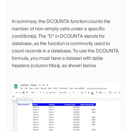
In summary, the DCOUNTA function counts the 
number of non-empty cells under a specific 
condition(s). The "D" in DCOUNTA stands for 
database, as the function is commonly used to 
count records in a database. To use the DCOUNTA 
formula, you must have a dataset with table 
headers (column titles), as shown below.