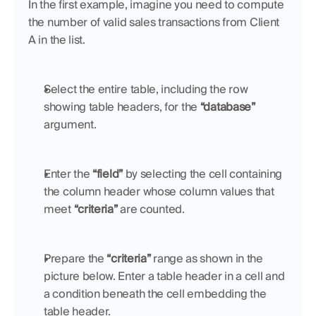
In the first example, imagine you need to compute 
the number of valid sales transactions from Client 
A in the list. 
Select the entire table, including the row 
showing table headers, for the 
“database”
argument.
Enter the 
“field”
 by selecting the cell containing 
the column header whose column values that 
meet 
“criteria” 
are counted.
Prepare the 
“criteria”
 range as shown in the 
picture below. Enter a table header in a cell and 
a condition beneath the cell embedding the 
table header.