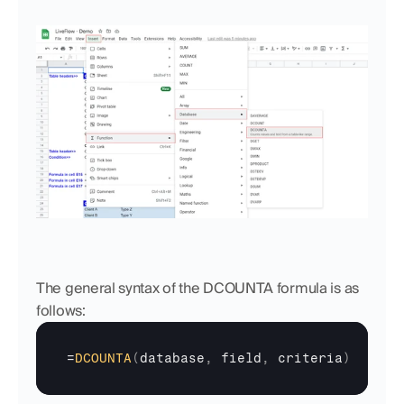
The general syntax of the DCOUNTA formula is as 
follows:
=
DCOUNTA
(
database
,
field
,
criteria
)