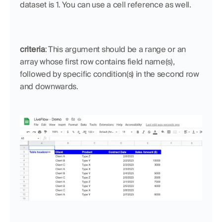
dataset is 1. You can use a cell reference as well.
criteria
: This argument should be a range or an 
array whose first row contains field name(s), 
followed by specific condition(s) in the second row 
and downwards.