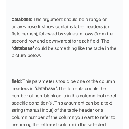
database
: This argument should be a range or 
array whose first row contains table headers (or 
field names), followed by values in rows (from the 
second row and downwards) for each field. The 
“database”
 could be something like the table in the 
picture below.
field
: This parameter should be one of the column 
headers in 
“database”.
 The formula counts the 
number of non-blank cells in this column that meet 
specific condition(s). This argument can be a text 
string (manual input) of the table header or a 
column number of the column you want to refer to, 
assuming the leftmost column in the selected 