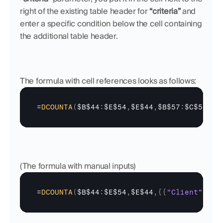
right of the existing table header for 
“criteria”
 and 
enter a specific condition below the cell containing 
the additional table header. 
The formula with cell references looks as follows:
=
DCOUNTA
(
$B$44
:
$E$54
,
$E$44
,
$B$57
:
$C$58
)
(The formula with manual inputs)
=
DCOUNTA
(
$B$44
:
$E$54
,
$E$44
,
{
{
"Client"
;
"Cl