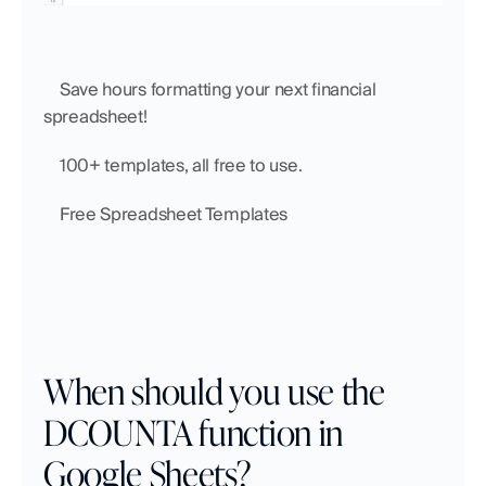
    Save hours formatting your next financial 
spreadsheet!
    100+ templates, all free to use.
    Free Spreadsheet Templates
When should you use the 
DCOUNTA function in 
Google Sheets?