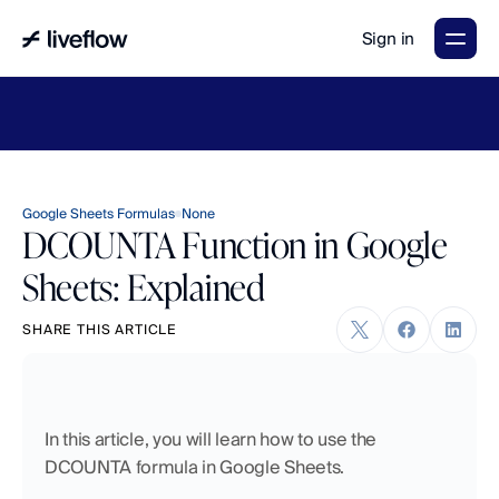
Sign in
LiveFlow's
2026
Finance
in
the
AI
Era
report
is
here.
Download
now
→
Google Sheets Formulas
None
DCOUNTA Function in Google
Sheets: Explained
SHARE THIS ARTICLE
In this article, you will learn how to use the 
DCOUNTA formula in Google Sheets.