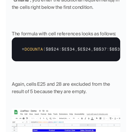
the cells right below the first condition. 
The formula with cell references looks as follows:
=
DCOUNTA
(
$B$24
:
$E$34
,
$E$24
,
$B$37
:
$B$39
)
Again, cells E25 and 28 are excluded from the 
result of 5 because they are empty.