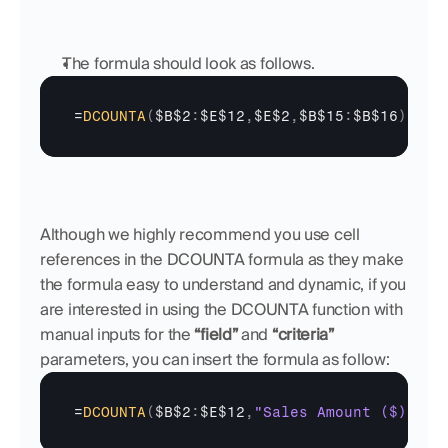
The formula should look as follows.
=
DCOUNTA
(
$B$2
:
$E$12
,
$E$2
,
$B$15
:
$B$16
)
Although we highly recommend you use cell 
references in the DCOUNTA formula as they make 
the formula easy to understand and dynamic, if you 
are interested in using the DCOUNTA function with 
manual inputs for the 
“field”
 and 
“criteria”
parameters, you can insert the formula as follow:
=
DCOUNTA
(
$B$2
:
$E$12
,
"Sales Amount ($)"
,
{
"