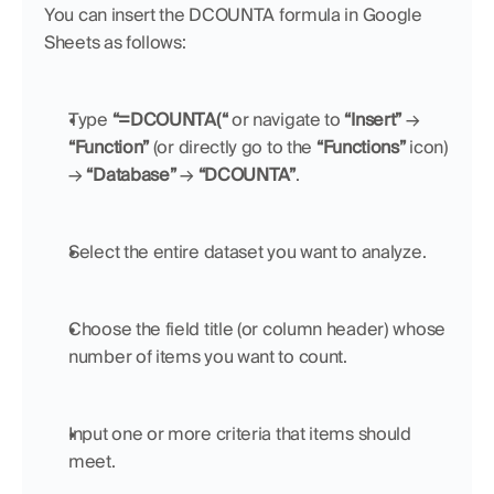
You can insert the DCOUNTA formula in Google 
Sheets as follows:
Type 
“=DCOUNTA(“
 or navigate to 
“Insert”
 → 
“Function”
 (or directly go to the 
“Functions”
 icon) 
→ 
“Database”
 → 
“DCOUNTA”
.
Select the entire dataset you want to analyze.
Choose the field title (or column header) whose 
number of items you want to count.
Input one or more criteria that items should 
meet.