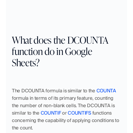
What does the DCOUNTA 
function do in Google 
Sheets?
The DCOUNTA formula is similar to the 
COUNTA
formula in terms of its primary feature, counting 
the number of non-blank cells. The DCOUNTA is 
similar to the 
COUNTIF
 or 
COUNTIFS
 functions 
concerning the capability of applying conditions to 
the count. 