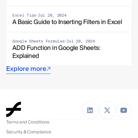
Excel Tips
Jul 28, 2024
A Basic Guide to Inserting Filters in Excel
Google Sheets Formulas
Jul 28, 2024
ADD Function in Google Sheets: 
Explained
Explore more
Terms and Conditions
Security & Compliance