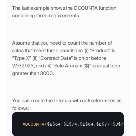
The last example shows the DCOUNTA function 
containing three requirements. 
Assume that you need to count the number of 
sales that meet three conditions: (i) “Product” is 
“Type X”, (ii) “Contract Date” is on or before 
2/7/2023, and (iii) “Sale Amount ($)” is equal to or 
greater than 3000. 
You can create the formula with cell references as 
follows:
=
DCOUNTA
(
$B$64
:
$E$74
,
$E$64
,
$B$77
:
$D$78
)