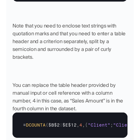
Note that you need to enclose text strings with 
quotation marks and that you need to enter a table 
header and a criterion separately, split by a 
semicolon and surrounded by a pair of curly 
brackets.
You can replace the table header provided by 
manual input or cell reference with a column 
number, 4 in this case, as “Sales Amount” is in the 
fourth column in the dataset.
=
DCOUNTA
(
$B$2
:
$E$12
,
4
,
{
"Client"
;
"Client A