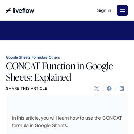
Sign in
LiveFlow's
2026
Finance
in
the
AI
Era
report
is
here.
Download
now
→
Google Sheets Formulas
Others
CONCAT Function in Google
Sheets: Explained
SHARE THIS ARTICLE
In this article, you will learn how to use the CONCAT 
formula in Google Sheets.