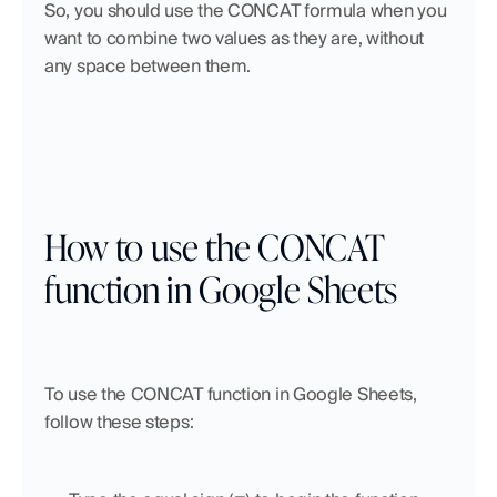
So, you should use the CONCAT formula when you 
want to combine two values as they are, without 
any space between them.
How to use the CONCAT 
function in Google Sheets
To use the CONCAT function in Google Sheets, 
follow these steps: