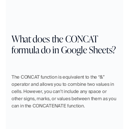
What does the CONCAT 
formula do in Google Sheets?
The CONCAT function is equivalent to the “&” 
operator and allows you to combine two values in 
cells. However, you can’t include any space or 
other signs, marks, or values between them as you 
can in the CONCATENATE function. 