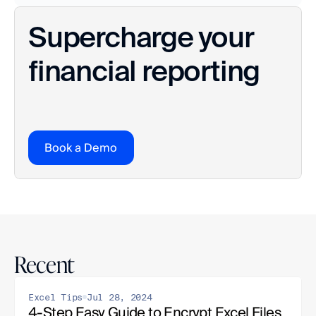
Supercharge your 
financial reporting
Book a Demo
Recent
Excel Tips
Jul 28, 2024
4-Step Easy Guide to Encrypt Excel Files