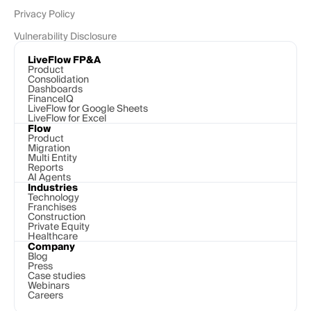
Privacy Policy
Vulnerability Disclosure
LiveFlow FP&A
Product
Consolidation
Dashboards
FinanceIQ
LiveFlow for Google Sheets
LiveFlow for Excel
Flow
Product
Migration
Multi Entity
Reports
AI Agents
Industries
Technology 
Franchises
Construction
Private Equity
Healthcare
Company
Blog
Press
Case studies
Webinars
Careers