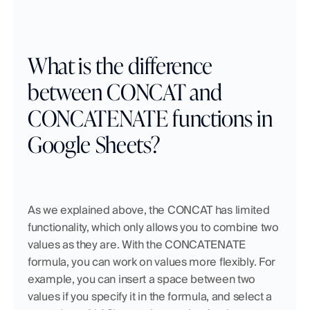
What is the difference 
between CONCAT and 
CONCATENATE functions in 
Google Sheets?
As we explained above, the CONCAT has limited 
functionality, which only allows you to combine two 
values as they are. With the CONCATENATE 
formula, you can work on values more flexibly. For 
example, you can insert a space between two 
values if you specify it in the formula, and select a 