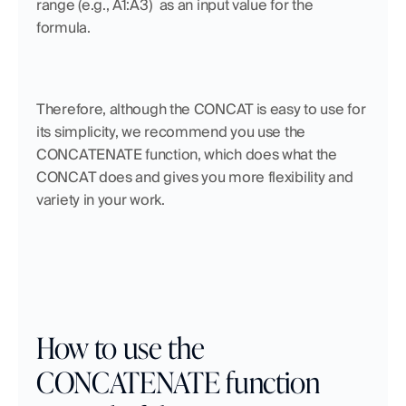
range (e.g., A1:A3)  as an input value for the 
formula. 
Therefore, although the CONCAT is easy to use for 
its simplicity, we recommend you use the 
CONCATENATE function, which does what the 
CONCAT does and gives you more flexibility and 
variety in your work.
How to use the 
CONCATENATE function 