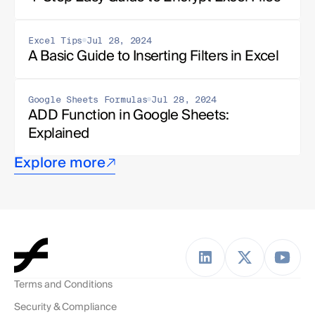
Excel Tips
Jul 28, 2024
A Basic Guide to Inserting Filters in Excel
Google Sheets Formulas
Jul 28, 2024
ADD Function in Google Sheets: 
Explained
Explore more
Terms and Conditions
Security & Compliance