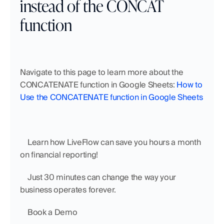
instead of the CONCAT 
function
Navigate to this page to learn more about the 
CONCATENATE function in Google Sheets: 
How to 
Use the CONCATENATE function in Google Sheets
    Learn how LiveFlow can save you hours a month 
on financial reporting!
    Just 30 minutes can change the way your 
business operates forever.
    Book a Demo