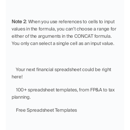
Note 2
: When you use references to cells to input 
values in the formula, you can’t choose a range for 
either of the arguments in the CONCAT formula. 
You only can select a single cell as an input value.
    Your next financial spreadsheet could be right 
here!
    100+ spreadsheet templates, from FP&A to tax 
planning.
    Free Spreadsheet Templates