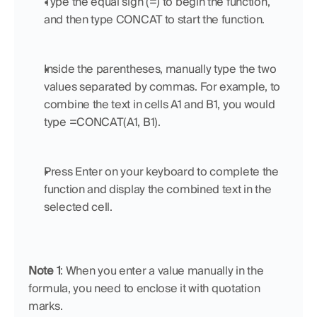
Type the equal sign (=) to begin the function, 
and then type CONCAT to start the function.
Inside the parentheses, manually type the two 
values separated by commas. For example, to 
combine the text in cells A1 and B1, you would 
type =CONCAT(A1, B1).
Press Enter on your keyboard to complete the 
function and display the combined text in the 
selected cell.
Note 1
: When you enter a value manually in the 
formula, you need to enclose it with quotation 
marks.