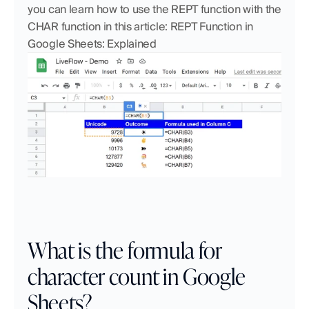
you can learn how to use the REPT function with the 
CHAR function in this article: REPT Function in 
Google Sheets: Explained
What is the formula for 
character count in Google 
Sheets?