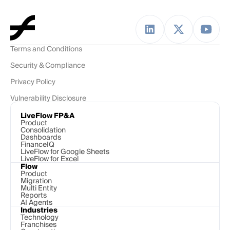
Terms and Conditions
Security & Compliance
Privacy Policy
Vulnerability Disclosure
LiveFlow FP&A
Product
Consolidation
Dashboards
FinanceIQ
LiveFlow for Google Sheets
LiveFlow for Excel
Flow
Product
Migration
Multi Entity
Reports
AI Agents
Industries
Technology 
Franchises