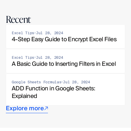
Recent
Excel Tips
Jul 28, 2024
4-Step Easy Guide to Encrypt Excel Files
Excel Tips
Jul 28, 2024
A Basic Guide to Inserting Filters in Excel
Google Sheets Formulas
Jul 28, 2024
ADD Function in Google Sheets: 
Explained
Explore more