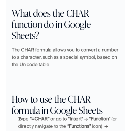
What does the CHAR 
function do in Google 
Sheets?
The CHAR formula allows you to convert a number 
to a character, such as a special symbol, based on 
the Unicode table.
How to use the CHAR 
formula in Google Sheets
Type 
“=CHAR”
 or go to 
“Insert”
 → 
“Function” 
(or 
directly navigate to the 
“Functions”
 icon)
→ 