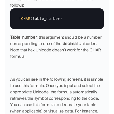
follows:
=
CHAR
(
table_number
)
Table_number
: this argument should be a number 
corresponding to one of the 
decimal
 Unicodes. 
Note that hex Unicode doesn’t work for the CHAR 
formula.
As you can see in the following screens, it is simple 
to use this formula. Once you input and select the 
appropriate Unicode, the formula automatically 
retrieves the symbol corresponding to the code. 
You can use this formula to decorate your table 
(when applicable) or visualize data. For instance, 