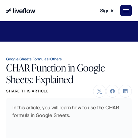
Sign in
LiveFlow's
2026
Finance
in
the
AI
Era
report
is
here.
Download
now
→
Google Sheets Formulas
Others
CHAR Function in Google
Sheets: Explained
SHARE THIS ARTICLE
In this article, you will learn how to use the CHAR 
formula in Google Sheets.