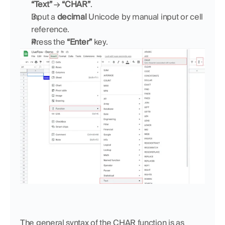
“Text”
 → 
“CHAR”
.
Input a 
decimal
 Unicode by manual input or cell 
reference.
Press the 
“Enter”
 key.
The general syntax of the CHAR function is as 