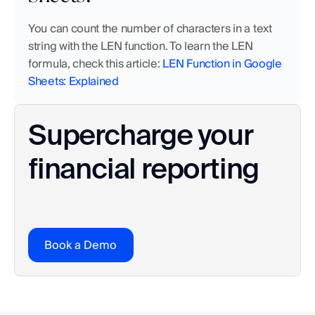
You can count the number of characters in a text 
string with the LEN function. To learn the LEN 
formula, check this article: 
LEN Function in Google 
Sheets: Explained
Supercharge your 
financial reporting
Book a Demo