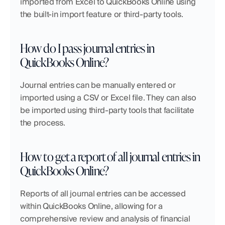
imported from Excel to QuickBooks Online using 
the built-in import feature or third-party tools.
How do I pass journal entries in 
QuickBooks Online?
Journal entries can be manually entered or 
imported using a CSV or Excel file. They can also 
be imported using third-party tools that facilitate 
the process.
How to get a report of all journal entries in 
QuickBooks Online?
Reports of all journal entries can be accessed 
within QuickBooks Online, allowing for a 
comprehensive review and analysis of financial 