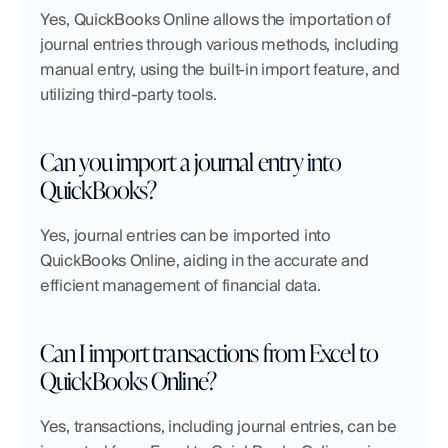
Yes, QuickBooks Online allows the importation of 
journal entries through various methods, including 
manual entry, using the built-in import feature, and 
utilizing third-party tools.
Can you import a journal entry into 
QuickBooks?
Yes, journal entries can be imported into 
QuickBooks Online, aiding in the accurate and 
efficient management of financial data.
Can I import transactions from Excel to 
QuickBooks Online?
Yes, transactions, including journal entries, can be 