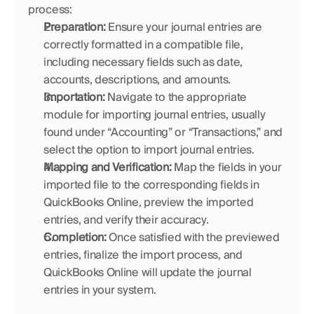
process:
Preparation:
 Ensure your journal entries are 
correctly formatted in a compatible file, 
including necessary fields such as date, 
accounts, descriptions, and amounts.
Importation:
 Navigate to the appropriate 
module for importing journal entries, usually 
found under “Accounting” or “Transactions,” and 
select the option to import journal entries.
Mapping and Verification:
 Map the fields in your 
imported file to the corresponding fields in 
QuickBooks Online, preview the imported 
entries, and verify their accuracy.
Completion:
 Once satisfied with the previewed 
entries, finalize the import process, and 
QuickBooks Online will update the journal 
entries in your system.