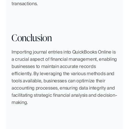
transactions.
Conclusion
Importing journal entries into QuickBooks Online is 
a crucial aspect of financial management, enabling 
businesses to maintain accurate records 
efficiently. By leveraging the various methods and 
tools available, businesses can optimize their 
accounting processes, ensuring data integrity and 
facilitating strategic financial analysis and decision-
making.