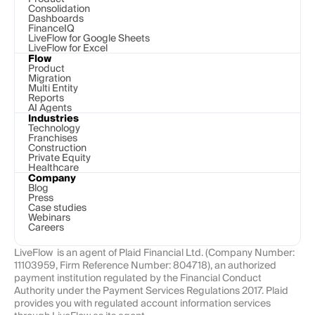
Consolidation
Dashboards
FinanceIQ
LiveFlow for Google Sheets
LiveFlow for Excel
Flow
Product
Migration
Multi Entity
Reports
AI Agents
Industries
Technology 
Franchises
Construction
Private Equity
Healthcare
Company
Blog
Press
Case studies
Webinars
Careers
LiveFlow  is an agent of Plaid Financial Ltd. (Company Number: 
11103959, Firm Reference Number: 804718), an authorized 
payment institution regulated by the Financial Conduct 
Authority under the Payment Services Regulations 2017. Plaid 
provides you with regulated account information services 