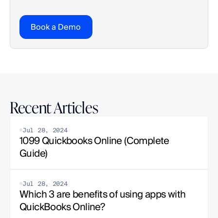
Book a Demo
Recent Articles
Jul 28, 2024
1099 Quickbooks Online (Complete 
Guide)
Jul 28, 2024
Which 3 are benefits of using apps with 
QuickBooks Online?