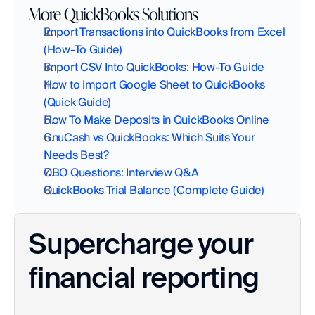
More QuickBooks Solutions
Import Transactions into QuickBooks from Excel 
(How-To Guide)
Import CSV Into QuickBooks: How-To Guide
How to import Google Sheet to QuickBooks 
(Quick Guide)
How To Make Deposits in QuickBooks Online
GnuCash vs QuickBooks: Which Suits Your 
Needs Best?
QBO Questions: Interview Q&A
QuickBooks Trial Balance (Complete Guide)
Supercharge your 
financial reporting