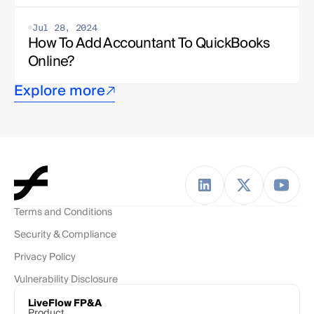
Jul 28, 2024
How To Add Accountant To QuickBooks 
Online?
Explore more
Terms and Conditions
Security & Compliance
Privacy Policy
Vulnerability Disclosure
LiveFlow FP&A
Product