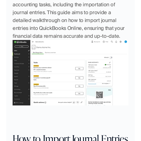
accounting tasks, including the importation of 
journal entries. This guide aims to provide a 
detailed walkthrough on how to import journal 
entries into QuickBooks Online, ensuring that your 
financial data remains accurate and up-to-date.
How to Import Journal Entries 