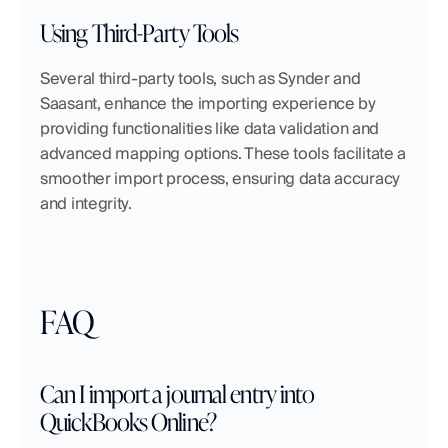
Using Third-Party Tools
Several third-party tools, such as Synder and 
Saasant, enhance the importing experience by 
providing functionalities like data validation and 
advanced mapping options. These tools facilitate a 
smoother import process, ensuring data accuracy 
and integrity.
FAQ
Can I import a journal entry into 
QuickBooks Online?