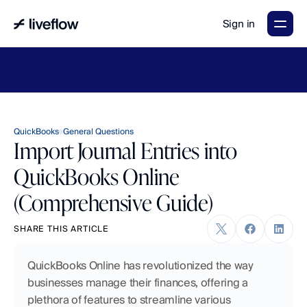
Sign in
LiveFlow's
2026
Finance
in
the
AI
Era
report
is
here.
Download
now
→
QuickBooks
General Questions
Import Journal Entries into
QuickBooks Online
(Comprehensive Guide)
SHARE THIS ARTICLE
QuickBooks Online has revolutionized the way 
businesses manage their finances, offering a 
plethora of features to streamline various 