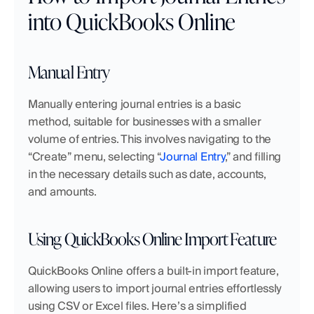
into QuickBooks Online
Manual Entry
Manually entering journal entries is a basic 
method, suitable for businesses with a smaller 
volume of entries. This involves navigating to the 
“Create” menu, selecting “
Journal Entry
,” and filling 
in the necessary details such as date, accounts, 
and amounts.
Using QuickBooks Online Import Feature
QuickBooks Online offers a built-in import feature, 
allowing users to import journal entries effortlessly 
using CSV or Excel files. Here’s a simplified 