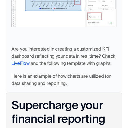
Are you interested in creating a customized KPI 
dashboard reflecting your data in real time? Check 
LiveFlow
 and the following template with graphs.
Here is an example of how charts are utilized for 
data sharing and reporting.
Supercharge your 
financial reporting