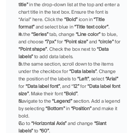
title” 
in the drop-down list at the top and enter a 
chart title in the text box. Ensure the font is 
“Arial” here. Click the 
“Bold”
 icon in 
“Title 
format”
 and select blue in 
“Title text color”
.
In the 
“Series”
 tab, change 
“Line color”
 to blue, 
and choose 
“7px”
 for 
“Point size”
 and 
“circle”
 for 
“Point shape”
. Check the box next to 
“Data 
labels”
 to add data labels.
In the same section, scroll down to the items 
under the checkbox for 
“Data labels”
. Change 
the position of the labels to 
“Left”
, select 
“Arial”
for 
“Data label font”
, and “
12”
 for 
“Data label font 
size”
. Make their font 
“Bold”
.
Navigate to the 
“Legend”
 section. Add a legend 
by selecting 
“Bottom”
 in 
“Position” 
and make it 
bold.
Go to 
“Horizontal Axis”
 and change 
“Slant 
labels”
 to 
“60”
.