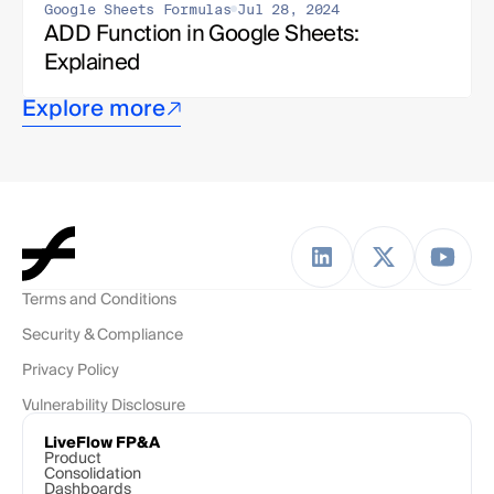
Google Sheets Formulas
Jul 28, 2024
ADD Function in Google Sheets: 
Explained
Explore more
Terms and Conditions
Security & Compliance
Privacy Policy
Vulnerability Disclosure
LiveFlow FP&A
Product
Consolidation
Dashboards