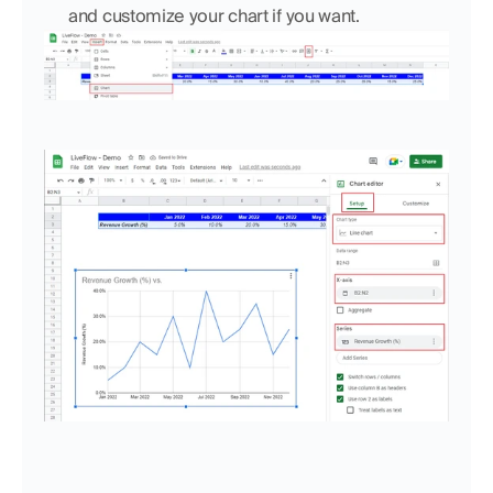
and customize your chart if you want.