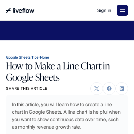
Sign in
LiveFlow's
2026
Finance
in
the
AI
Era
report
is
here.
Download
now
→
Google Sheets Tips
None
How to Make a Line Chart in
Google Sheets
SHARE THIS ARTICLE
In this article, you will learn how to create a line 
chart in Google Sheets. A line chart is helpful when 
you want to show continuous data over time, such 
as monthly revenue growth rate.