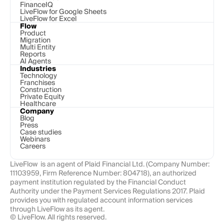
FinanceIQ
LiveFlow for Google Sheets
LiveFlow for Excel
Flow
Product
Migration
Multi Entity
Reports
AI Agents
Industries
Technology 
Franchises
Construction
Private Equity
Healthcare
Company
Blog
Press
Case studies
Webinars
Careers
LiveFlow  is an agent of Plaid Financial Ltd. (Company Number: 
11103959, Firm Reference Number: 804718), an authorized 
payment institution regulated by the Financial Conduct 
Authority under the Payment Services Regulations 2017. Plaid 
provides you with regulated account information services 
through LiveFlow as its agent.
© LiveFlow. All rights reserved.