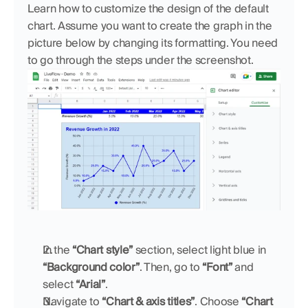
Learn how to customize the design of the default 
chart. Assume you want to create the graph in the 
picture below by changing its formatting. You need 
to go through the steps under the screenshot.
In the 
“Chart style”
 section, select light blue in 
“Background color”
. Then, go to 
“Font”
 and 
select 
“Arial”
.
Navigate to 
“Chart & axis titles”
. Choose 
“Chart 