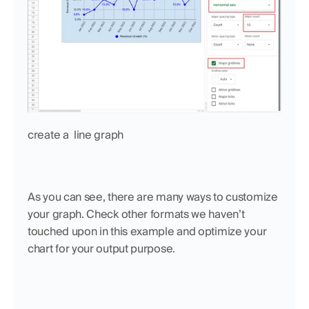
create a  line graph
As you can see, there are many ways to customize 
your graph. Check other formats we haven’t 
touched upon in this example and optimize your 
chart for your output purpose.