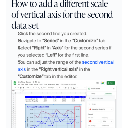
How to add a different scale 
of vertical axis for the second 
data set
Click the second line you created.
Navigate to 
“Series”
 in the 
“Customize”
 tab. 
Select 
“Right”
 in 
“Axis” 
for the second series if 
you selected 
“Left”
 for the first line.
You can adjust the range of the 
second vertical 
axis
 in the 
“Right vertical axis”
 in the 
“Customize”
 tab in the editor.