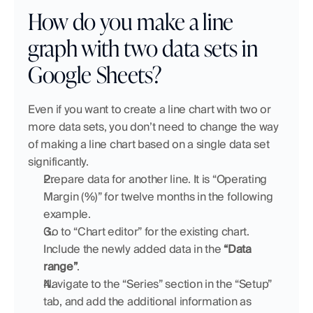
How do you make a line 
graph with two data sets in 
Google Sheets?
Even if you want to create a line chart with two or 
more data sets, you don’t need to change the way 
of making a line chart based on a single data set 
significantly. 
Prepare data for another line. It is “Operating 
Margin (%)” for twelve months in the following 
example.
Go to “Chart editor” for the existing chart. 
Include the newly added data in the 
“Data 
range”
.
Navigate to the “Series” section in the “Setup” 
tab, and add the additional information as 