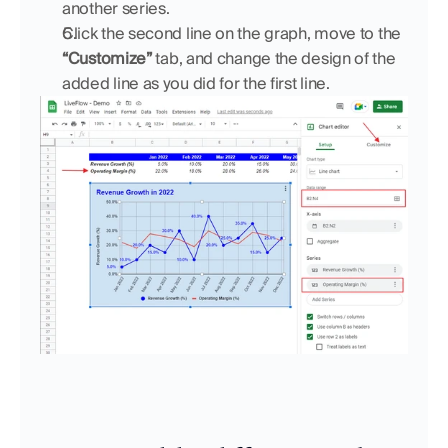
another series.
Click the second line on the graph, move to the 
“Customize” 
tab, and change the design of the 
added line as you did for the first line.