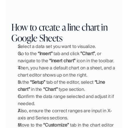
How to create a line chart in 
Google Sheets
Select a data set you want to visualize.
Go to the 
“Insert”
 tab and click 
”Chart”
,
or
navigate to the 
“Insert chart” 
icon
in the toolbar.
Then, you have a default chart on a sheet, and a 
chart editor shows up on the right.
In the 
“Setup”
 tab of the editor, select 
“Line 
chart”
 in the 
“Chart”
 type section.
Confirm the data range selected and adjust it if 
needed.
Also, ensure the correct ranges are input in X-
axis and Series sections.
Move to the 
“Customize”
 tab in the chart editor 