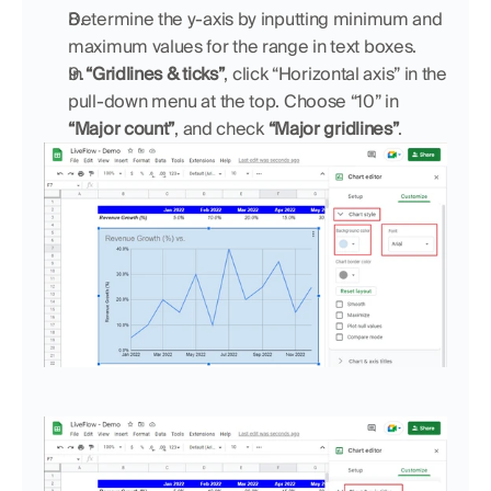
Determine the y-axis by inputting minimum and 
maximum values for the range in text boxes.
In 
“Gridlines & ticks”
, click “Horizontal axis” in the 
pull-down menu at the top. Choose “10” in 
“Major count”
,
and check 
“Major gridlines”
.