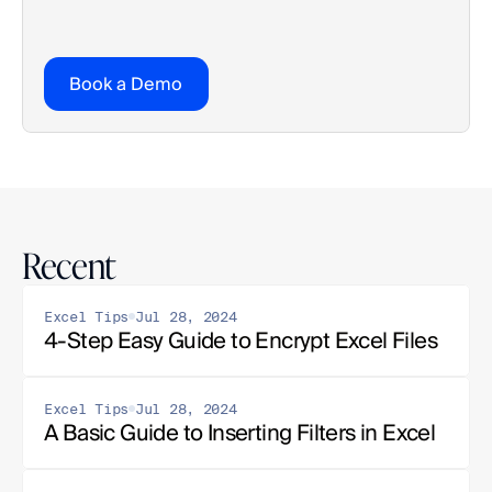
Book a Demo
Recent
Excel Tips
Jul 28, 2024
4-Step Easy Guide to Encrypt Excel Files
Excel Tips
Jul 28, 2024
A Basic Guide to Inserting Filters in Excel