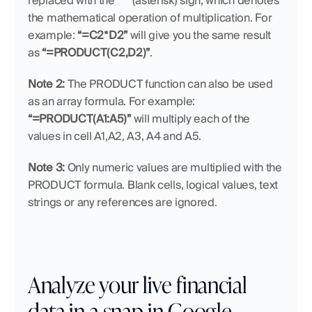
replaced with the 
“*”
 (asterisk) sign, which denotes 
the mathematical operation of multiplication. For 
example: 
“=C2*D2”
 will give you the same result 
as 
“=PRODUCT(C2,D2)”
.
Note 2: 
The PRODUCT function can also be used 
as an array formula. For example: 
“=PRODUCT(A1:A5)”
 will multiply each of the 
values in cell A1,A2, A3, A4 and A5.
Note 3:
 Only numeric values are multiplied with the 
PRODUCT formula. Blank cells, logical values, text 
strings or any references are ignored.
Analyze your live financial 
data in a snap in Google 