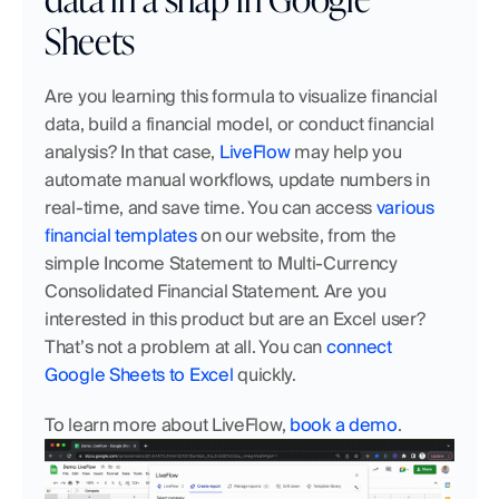
Sheets
Are you learning this formula to visualize financial 
data, build a financial model, or conduct financial 
analysis? In that case, 
LiveFlow
 may help you 
automate manual workflows, update numbers in 
real-time, and save time. You can access 
various 
financial templates
 on our website, from the 
simple Income Statement to Multi-Currency 
Consolidated Financial Statement. Are you 
interested in this product but are an Excel user? 
That’s not a problem at all. You can 
connect 
Google Sheets to Excel
 quickly. 
To learn more about LiveFlow, 
book a demo
.