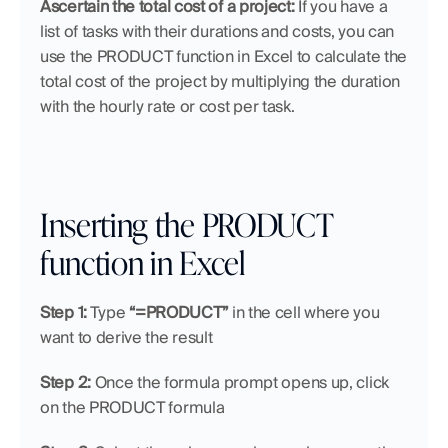
Ascertain the total cost of a project:
 If you have a 
list of tasks with their durations and costs, you can 
use the PRODUCT function in Excel to calculate the 
total cost of the project by multiplying the duration 
with the hourly rate or cost per task.
Inserting the PRODUCT 
function in Excel
Step 1:
 Type 
“=PRODUCT”
 in the cell where you 
want to derive the result
Step 2:
 Once the formula prompt opens up, click 
on the PRODUCT formula