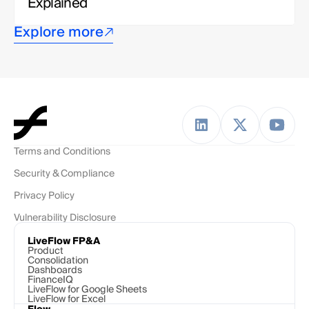
Explained
Explore more
Terms and Conditions
Security & Compliance
Privacy Policy
Vulnerability Disclosure
LiveFlow FP&A
Product
Consolidation
Dashboards
FinanceIQ
LiveFlow for Google Sheets
LiveFlow for Excel