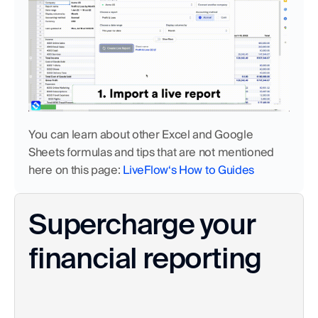
You can learn about other Excel and Google 
Sheets formulas and tips that are not mentioned 
here on this page: 
LiveFlow‘s How to Guides
Supercharge your 
financial reporting