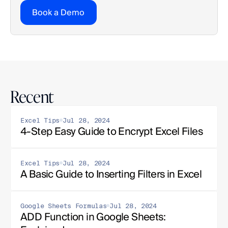
Book a Demo
Recent
Excel Tips
Jul 28, 2024
4-Step Easy Guide to Encrypt Excel Files
Excel Tips
Jul 28, 2024
A Basic Guide to Inserting Filters in Excel
Google Sheets Formulas
Jul 28, 2024
ADD Function in Google Sheets: 