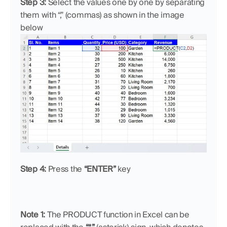
Step 3:
 Select the values one by one by separating 
them with “,” (commas) as shown in the image 
below
Step 4:
 Press the 
“ENTER”
 key
Note 1: 
The PRODUCT function in Excel can be 