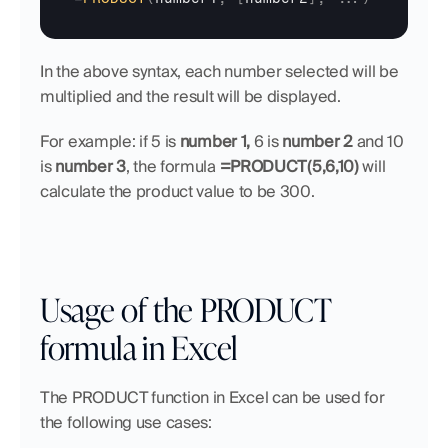
In the above syntax, each number selected will be 
multiplied and the result will be displayed.
For example: if 5 is 
number 1,
 6 is 
number 2
 and 10 
is 
number 3
, the formula 
=PRODUCT(5,6,10)
 will 
calculate the product value to be 300.
Usage of the PRODUCT 
formula in Excel
The PRODUCT function in Excel can be used for 
the following use cases: