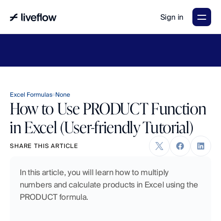
Sign in
LiveFlow's
2026
Finance
in
the
AI
Era
report
is
here.
Download
now
→
Excel Formulas
None
How to Use PRODUCT Function
in Excel (User-friendly Tutorial)
SHARE THIS ARTICLE
In this article, you will learn how to multiply 
numbers and calculate products in Excel using the 
PRODUCT formula.