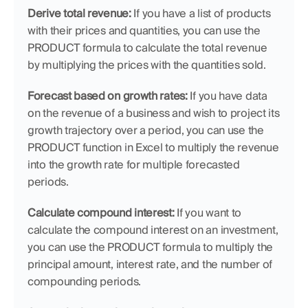
Derive total revenue:
 If you have a list of products 
with their prices and quantities, you can use the 
PRODUCT formula to calculate the total revenue 
by multiplying the prices with the quantities sold.
Forecast based on growth rates:
 If you have data 
on the revenue of a business and wish to project its 
growth trajectory over a period, you can use the 
PRODUCT function in Excel to multiply the revenue 
into the growth rate for multiple forecasted 
periods.
Calculate compound interest:
 If you want to 
calculate the compound interest on an investment, 
you can use the PRODUCT formula to multiply the 
principal amount, interest rate, and the number of 
compounding periods.