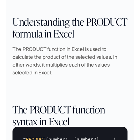
Understanding the PRODUCT 
formula in Excel
The PRODUCT function in Excel is used to 
calculate the product of the selected values. In 
other words, it multiplies each of the values 
selected in Excel.
The PRODUCT function 
syntax in Excel
=
PRODUCT
(
number1
,
[
number2
]
,
...
)