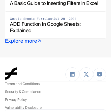
A Basic Guide to Inserting Filters in Excel
Google Sheets Formulas
Jul 28, 2024
ADD Function in Google Sheets: 
Explained
Explore more
Terms and Conditions
Security & Compliance
Privacy Policy
Vulnerability Disclosure