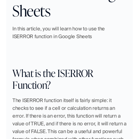
Sheets
In this article, you will learn how to use the 
ISERROR function in Google Sheets
What is the ISERROR 
Function?
The ISERROR function itself is fairly simple: it 
checks to see if a cell or calculation returns an 
error. If there is an error, this function will return a 
value of TRUE, and if there is no error, it will return a 
value of FALSE. This can be a useful and powerful 