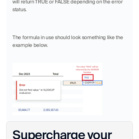
will return TRUE or FALSE depending on the error 
status. 
The formula in use should look something like the 
example below. 
Supercharge your 