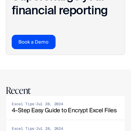
financial reporting
Book a Demo
Recent
Excel Tips
Jul 28, 2024
4-Step Easy Guide to Encrypt Excel Files
Excel Tips
Jul 28, 2024