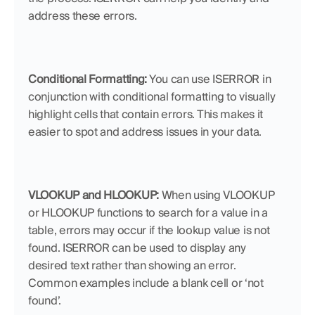
address these errors.
Conditional Formatting:
 You can use ISERROR in 
conjunction with conditional formatting to visually 
highlight cells that contain errors. This makes it 
easier to spot and address issues in your data.
VLOOKUP and HLOOKUP:
 When using VLOOKUP 
or HLOOKUP functions to search for a value in a 
table, errors may occur if the lookup value is not 
found. ISERROR can be used to display any 
desired text rather than showing an error. 
Common examples include a blank cell or ‘not 
found’. 