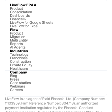
LiveFlow FP&A
Product
Consolidation
Dashboards
FinanceIQ
LiveFlow for Google Sheets
LiveFlow for Excel
Flow
Product
Migration
Multi Entity
Reports
AI Agents
Industries
Technology 
Franchises
Construction
Private Equity
Healthcare
Company
Blog
Press
Case studies
Webinars
Careers
LiveFlow  is an agent of Plaid Financial Ltd. (Company Number: 
11103959, Firm Reference Number: 804718), an authorized 
payment institution regulated by the Financial Conduct 