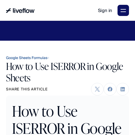
Sign in
LiveFlow's
2026
Finance
in
the
AI
Era
report
is
here.
Download
now
→
Google Sheets Formulas
How to Use ISERROR in Google
Sheets
SHARE THIS ARTICLE
How to Use 
ISERROR in Google 