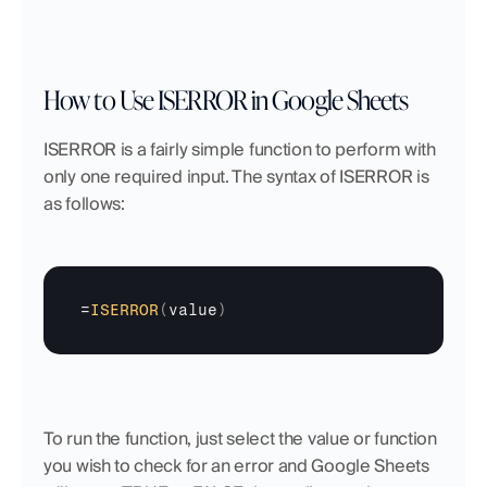
How to Use ISERROR in Google Sheets
ISERROR is a fairly simple function to perform with 
only one required input. The syntax of ISERROR is 
as follows: 
=
ISERROR
(
value
)
To run the function, just select the value or function 
you wish to check for an error and Google Sheets 