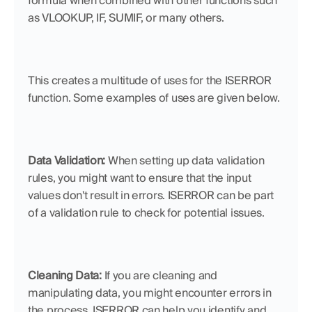
formula when combined with other functions such 
as VLOOKUP, IF, SUMIF, or many others. 
This creates a multitude of uses for the ISERROR 
function. Some examples of uses are given below. 
Data Validation:
 When setting up data validation 
rules, you might want to ensure that the input 
values don't result in errors. ISERROR can be part 
of a validation rule to check for potential issues.
Cleaning Data:
 If you are cleaning and 
manipulating data, you might encounter errors in 
the process. ISERROR can help you identify and 