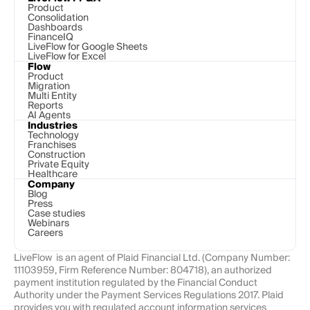
Product
Consolidation
Dashboards
FinanceIQ
LiveFlow for Google Sheets
LiveFlow for Excel
Flow
Product
Migration
Multi Entity
Reports
AI Agents
Industries
Technology 
Franchises
Construction
Private Equity
Healthcare
Company
Blog
Press
Case studies
Webinars
Careers
LiveFlow  is an agent of Plaid Financial Ltd. (Company Number: 
11103959, Firm Reference Number: 804718), an authorized 
payment institution regulated by the Financial Conduct 
Authority under the Payment Services Regulations 2017. Plaid 
provides you with regulated account information services 