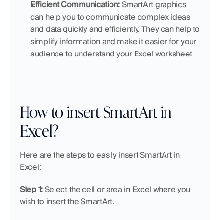
Efficient Communication:
 SmartArt graphics 
can help you to communicate complex ideas 
and data quickly and efficiently. They can help to 
simplify information and make it easier for your 
audience to understand your Excel worksheet.
How to insert SmartArt in 
Excel?
Here are the steps to easily insert SmartArt in 
Excel:
Step 1:
 Select the cell or area in Excel where you 
wish to insert the SmartArt.