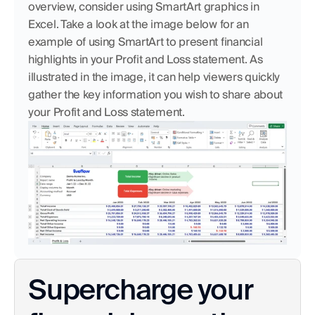
overview, consider using SmartArt graphics in 
Excel. Take a look at the image below for an 
example of using SmartArt to present financial 
highlights in your Profit and Loss statement. As 
illustrated in the image, it can help viewers quickly 
gather the key information you wish to share about 
your Profit and Loss statement.
Supercharge your 