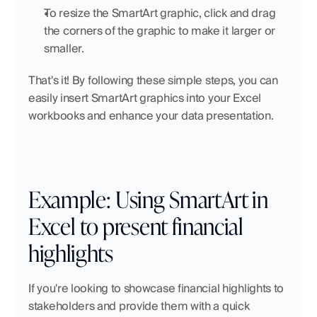
To resize the SmartArt graphic, click and drag 
the corners of the graphic to make it larger or 
smaller.
That's it! By following these simple steps, you can 
easily insert SmartArt graphics into your Excel 
workbooks and enhance your data presentation.
Example: Using SmartArt in 
Excel to present financial 
highlights
If you're looking to showcase financial highlights to 
stakeholders and provide them with a quick 