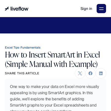
Sign in
LiveFlow's
2026
Finance
in
the
AI
Era
report
is
here.
Download
now
→
Excel Tips
Fundamentals
How to Insert SmartArt in Excel
(Simple Manual with Example)
SHARE THIS ARTICLE
One way to make your data on Excel more visually 
appealing is by using SmartArt graphics. In this 
guide, we'll explore the benefits of adding 
SmartArt graphs to your Excel spreadsheets and 