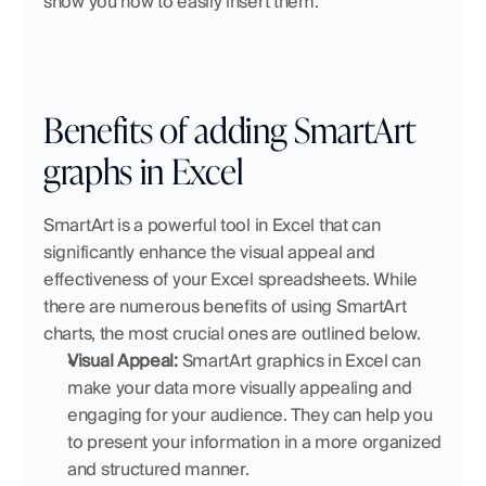
show you how to easily insert them.
Benefits of adding SmartArt 
graphs in Excel
SmartArt is a powerful tool in Excel that can 
significantly enhance the visual appeal and 
effectiveness of your Excel spreadsheets. While 
there are numerous benefits of using SmartArt 
charts, the most crucial ones are outlined below.
Visual Appeal:
 SmartArt graphics in Excel can 
make your data more visually appealing and 
engaging for your audience. They can help you 
to present your information in a more organized 
and structured manner.