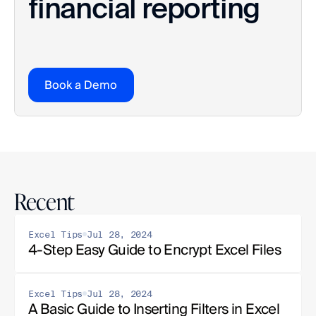
financial reporting
Book a Demo
Recent
Excel Tips
Jul 28, 2024
4-Step Easy Guide to Encrypt Excel Files
Excel Tips
Jul 28, 2024
A Basic Guide to Inserting Filters in Excel