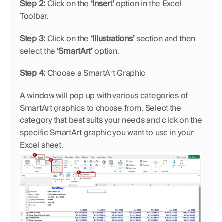
Step 2:
 Click on the 
‘Insert’
 option in the Excel 
Toolbar.
Step 3:
 Click on the 
‘Illustrations’
 section and then 
select the 
‘SmartArt’
 option.
Step 4:
 Choose a SmartArt Graphic
A window will pop up with various categories of 
SmartArt graphics to choose from. Select the 
category that best suits your needs and click on the 
specific SmartArt graphic you want to use in your 
Excel sheet.