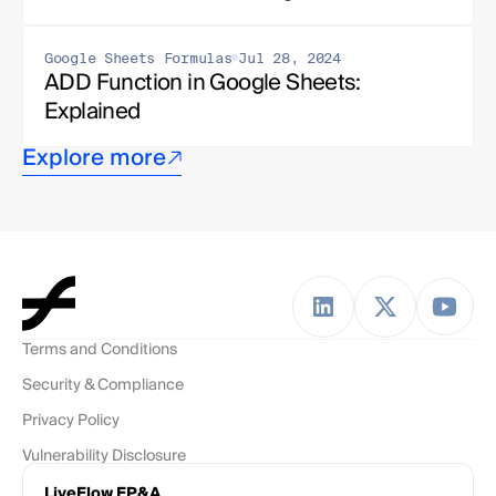
Google Sheets Formulas
Jul 28, 2024
ADD Function in Google Sheets: 
Explained
Explore more
Terms and Conditions
Security & Compliance
Privacy Policy
Vulnerability Disclosure
LiveFlow FP&A