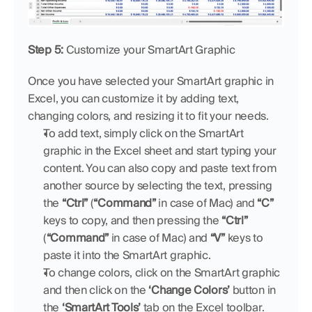
Step 5:
 Customize your SmartArt Graphic
Once you have selected your SmartArt graphic in 
Excel, you can customize it by adding text, 
changing colors, and resizing it to fit your needs.
To add text, simply click on the SmartArt 
graphic in the Excel sheet and start typing your 
content. You can also copy and paste text from 
another source by selecting the text, pressing 
the 
“Ctrl”
 (
“Command”
 in case of Mac) and 
“C”
keys to copy, and then pressing the 
“Ctrl”
(
“Command”
 in case of Mac) and 
“V”
 keys to 
paste it into the SmartArt graphic.
To change colors, click on the SmartArt graphic 
and then click on the 
‘Change Colors’
 button in 
the 
‘SmartArt Tools’
 tab on the Excel toolbar.