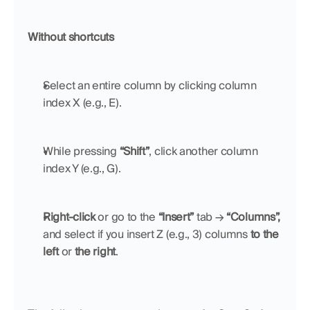
Without shortcuts
Select an entire column by clicking column 
index X (e.g., E).
While pressing 
“Shift”
, click another column 
index Y (e.g., G). 
Right-click
 or go to the 
“Insert”
 tab → 
“Columns”,
and select if you insert Z (e.g., 3) columns 
to the 
left
 or 
the right
.