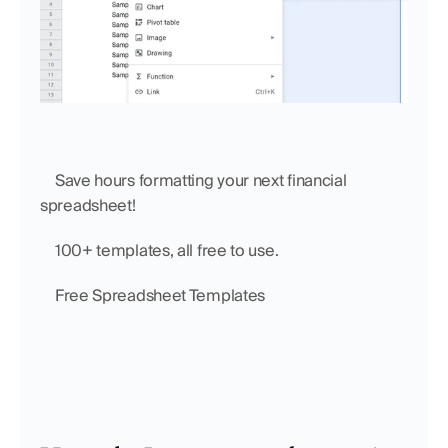
    Save hours formatting your next financial 
spreadsheet!
    100+ templates, all free to use.
    Free Spreadsheet Templates