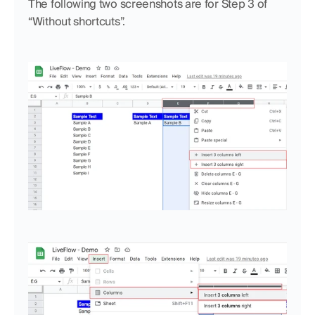
The following two screenshots are for Step 3 of 
“Without shortcuts”.