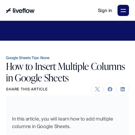
Sign in
LiveFlow's
2026
Finance
in
the
AI
Era
report
is
here.
Download
now
→
Google Sheets Tips
None
How to Insert Multiple Columns
in Google Sheets
SHARE THIS ARTICLE
In this article, you will learn how to add multiple 
columns in Google Sheets. 