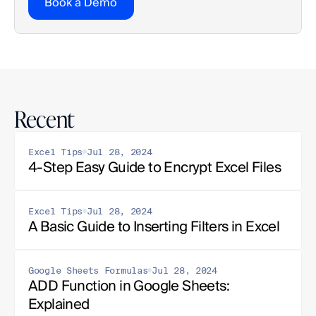
Book a Demo
Recent
Excel Tips
Jul 28, 2024
4-Step Easy Guide to Encrypt Excel Files
Excel Tips
Jul 28, 2024
A Basic Guide to Inserting Filters in Excel
Google Sheets Formulas
Jul 28, 2024
ADD Function in Google Sheets: 
Explained