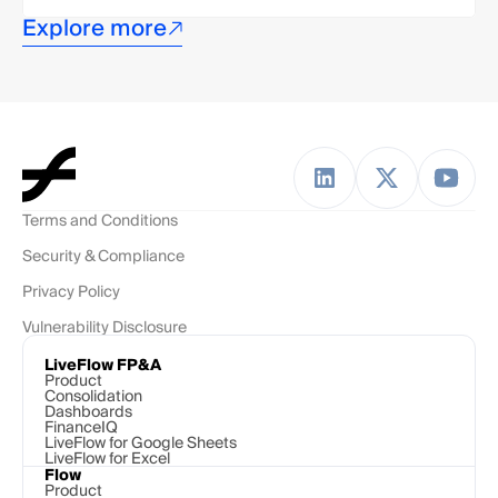
Explore more
Terms and Conditions
Security & Compliance
Privacy Policy
Vulnerability Disclosure
LiveFlow FP&A
Product
Consolidation
Dashboards
FinanceIQ
LiveFlow for Google Sheets
LiveFlow for Excel
Flow
Product