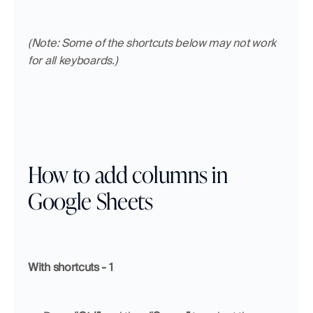
(Note: Some of the shortcuts below may not work 
for all keyboards.)
How to add columns in 
Google Sheets
With shortcuts - 1