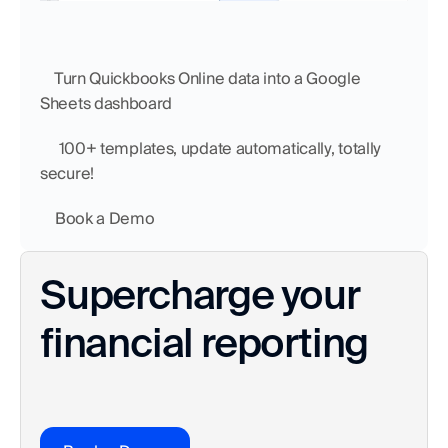
    Turn Quickbooks Online data into a Google 
Sheets dashboard
     100+ templates, update automatically, totally 
secure!
    Book a Demo
Supercharge your 
financial reporting