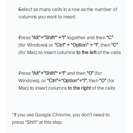
Select as many cells in a row as the number of 
columns you want to insert. 
Press 
“Alt”+”Shift”
*
+“I”
 together and then 
“C”
(for Windows) or 
“Ctrl” + “Option” + “I”
, then 
“C”
(for Mac) to insert columns 
to the left
 of the cells
Press 
“Alt”+”Shift”
*
+“I”
 and then 
“O” 
(for 
Windows),
or 
“Ctrl”+“Option”+“I”
, then 
“O”
 (for 
Mac) to insert columns 
to the right
 of the cells
*If you use Google Chrome, you don’t need to 
press “Shift” at this step.