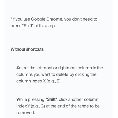
*If you use Google Chrome, you don’t need to 
press “Shift” at this step.
Without shortcuts
Select the leftmost or rightmost column in the 
columns you want to delete by clicking the 
column index X (e.g., E).
While pressing 
“Shift”
, click another column 
index Y (e.g., G) at the end of the range to be 
removed.