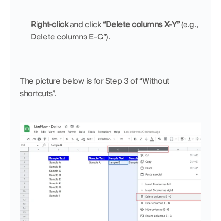
Right-click
 and click 
“Delete columns X-Y”
 (e.g., 
Delete columns E-G”).
The picture below is for Step 3 of “Without 
shortcuts”.