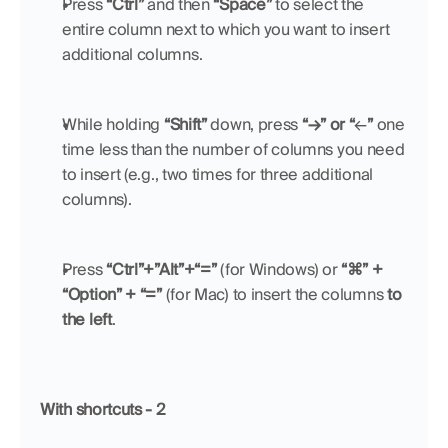
Press 
“Ctrl”
 and then 
“Space”
 to select the 
entire column next to which you want to insert 
additional columns.
While holding 
“Shift”
 down, press 
“→” or “
←
”
 one 
time less than the number of columns you need 
to insert (e.g., two times for three additional 
columns).
Press 
“Ctrl”+”Alt”+“=”
 (for Windows) or 
“⌘” + 
“Option” + “=”
 (for Mac) to insert the columns 
to 
the left
.
With shortcuts - 2