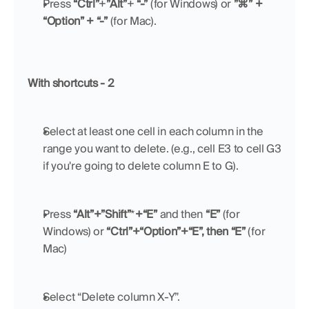
Press 
“Ctrl”
+
”Alt”
+ 
“-”
 (for Windows) or 
”⌘” + 
“Option” + “-”
 (for Mac).
With shortcuts - 2
Select at least one cell in each column in the 
range you want to delete. (e.g., cell E3 to cell G3 
if you're going to delete column E to G).
Press 
“Alt”+”Shift”
*
+“E”
 and then 
“E” 
(for 
Windows) or 
“Ctrl”+“Option”+“E”, then “E”
 (for 
Mac)
Select “Delete column X-Y”.