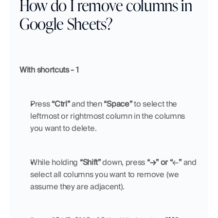
How do I remove columns in 
Google Sheets?
With shortcuts - 1
Press 
“Ctrl”
 and then 
“Space”
 to select the 
leftmost or rightmost column in the columns 
you want to delete.
While holding 
“Shift”
 down, press 
“→” or “
←
”
 and 
select all columns you want to remove (we 
assume they are adjacent).