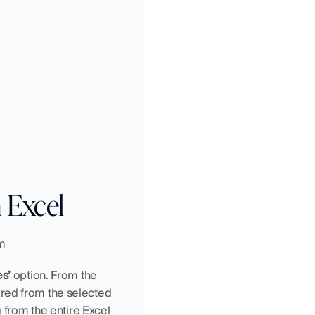
 Excel
om
s’ 
option. From the 
eared from the selected 
 from the entire Excel 