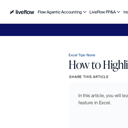
Flow Agentic Accounting
LiveFlow FP&A
In
Liv
Excel Tips
None
How to Highli
SHARE THIS ARTICLE
In this article, you will 
feature in Excel.