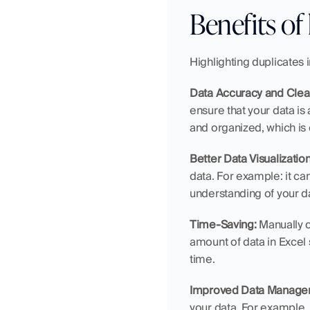
Benefits of 
Highlighting duplicates 
Data Accuracy and Clea
ensure that your data is
and organized, which is e
Better Data Visualization
data. For example: it ca
understanding of your 
Time-Saving:
 Manually 
amount of data in Excel 
time.
Improved Data Manage
your data. For example,