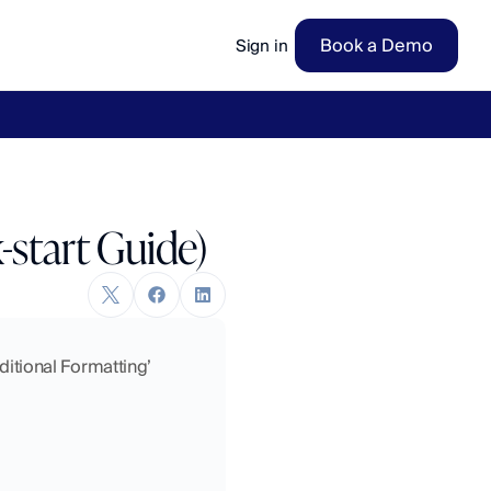
Book a Demo
Sign in
ow
→
-start Guide)
ditional Formatting’ 