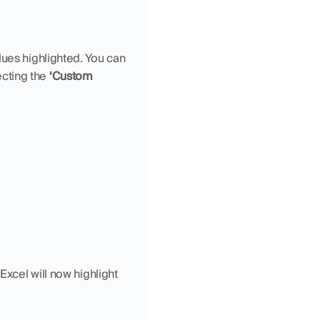
ues highlighted. You can 
cting the 
‘Custom 
 Excel will now highlight 