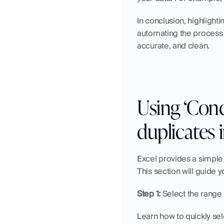
In conclusion, highlight
automating the process o
accurate, and clean.
Using ‘Cond
duplicates 
Excel provides a simple w
This section will guide y
Step 1:
 Select the range 
Learn how to quickly sel