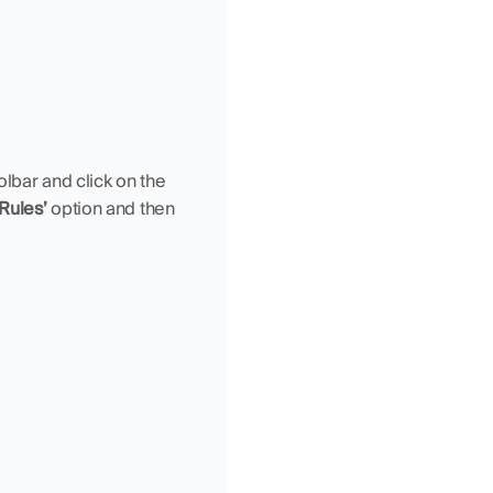
 tab in the Excel Toolbar and click on the 
 Rules’
 option and then 