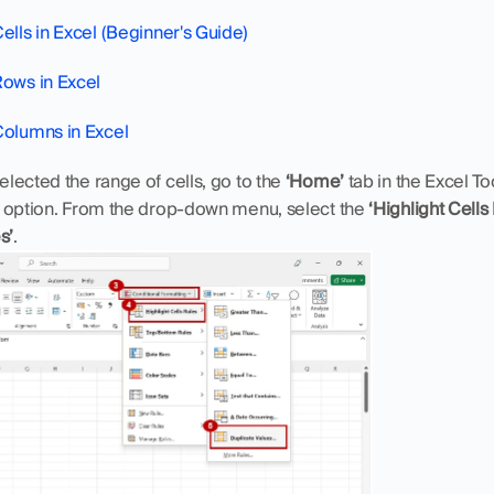
ells in Excel (Beginner's Guide)
Rows in Excel
Columns in Excel
lected the range of cells, go to the 
‘Home’
 option. From the drop-down menu, select the 
‘Highlight Cells
s’
.