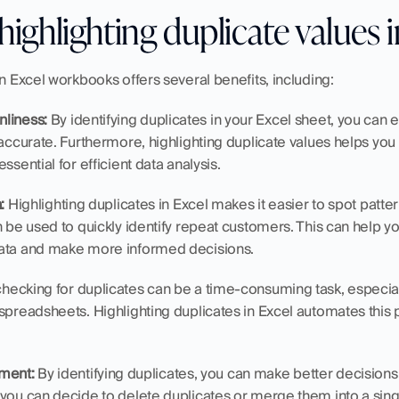
highlighting duplicate values 
in Excel workbooks offers several benefits, including:
nliness:
 By identifying duplicates in your Excel sheet, you can e
 accurate. Furthermore, highlighting duplicate values helps you
ssential for efficient data analysis.
:
 Highlighting duplicates in Excel makes it easier to spot patter
n be used to quickly identify repeat customers. This can help y
data and make more informed decisions.
checking for duplicates can be a time-consuming task, especiall
spreadsheets. Highlighting duplicates in Excel automates this 
ment:
 By identifying duplicates, you can make better decision
 you can decide to delete duplicates or merge them into a sing