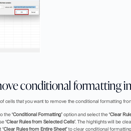
ove conditional formatting in
 of cells that you want to remove the conditional formatting fr
o the 
‘Conditional Formatting’
 option and select the 
‘Clear Rule
se 
‘Clear Rules from Selected Cells’
. The highlights will be cl
t 
‘Clear Rules from Entire Sheet’ 
to clear conditional formatting