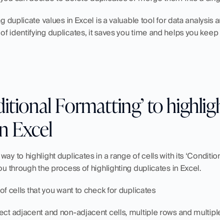
ing duplicate values in Excel is a valuable tool for data analysi
f identifying duplicates, it saves you time and helps you keep 
itional Formatting’ to highligh
in Excel
ay to highlight duplicates in a range of cells with its ‘Condition
ou through the process of highlighting duplicates in Excel.
of cells that you want to check for duplicates
ect adjacent and non-adjacent cells, multiple rows and multipl