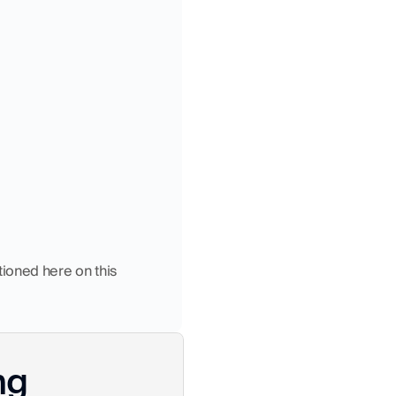
ioned here on this 
ng