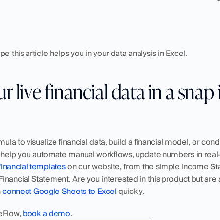
e this article helps you in your data analysis in Excel.
 live financial data in a snap 
mula to visualize financial data, build a financial model, or condu
help you automate manual workflows, update numbers in real-t
financial templates
 on our website, from the simple Income St
nancial Statement. Are you interested in this product but are a
 
connect Google Sheets to Excel
 quickly. 
eFlow, 
book a demo
.