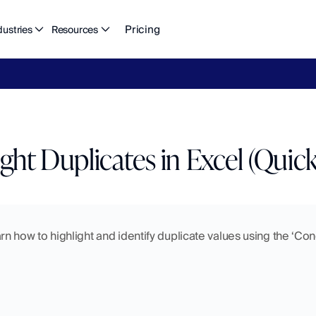
Pricing
dustries
Resources
eFlow's
2026
Finance
in
the
AI
Era
report
is
here.
Download
n
ght Duplicates in Excel (Quick
learn how to highlight and identify duplicate values using the ‘Con