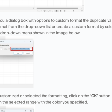
you a dialog box with options to custom format the duplicate val
mat from the drop-down list or create a custom format by sele
e drop-down menu shown in the image below.
stomized or selected the formatting, click on the 
‘OK’
 button.
in the selected range with the color you specified.