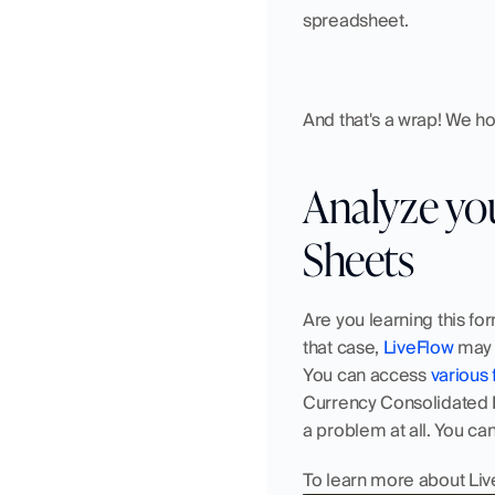
spreadsheet.
And that's a wrap! We hop
Analyze your
Sheets
Are you learning this for
that case, 
LiveFlow
 may 
You can access 
various 
Currency Consolidated Fi
a problem at all. You can
To learn more about Liv