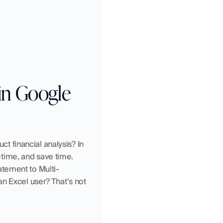
in Google 
ct financial analysis? In 
ime, and save time. 
atement to Multi-
n Excel user? That’s not 