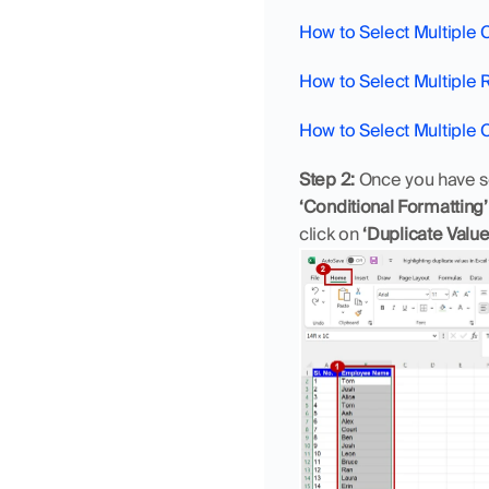
How to Select Multiple C
How to Select Multiple 
How to Select Multiple 
Step 2:
 Once you have se
‘Conditional Formatting’
click on 
‘Duplicate Value