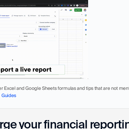
er Excel and Google Sheets formulas and tips that are not ment
o Guides
ge your financial reporti