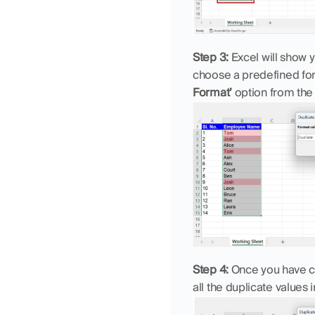
Step 3:
 Excel will show 
choose a predefined for
Format’
 option from th
Step 4:
 Once you have cu
all the duplicate values 