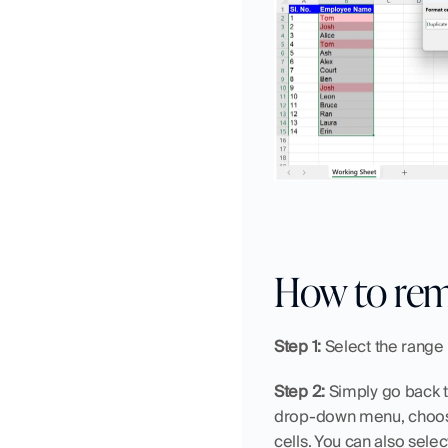
How to rem
Step 1:
 Select the range
Step 2:
 Simply go back t
drop-down menu, choo
cells. You can also selec