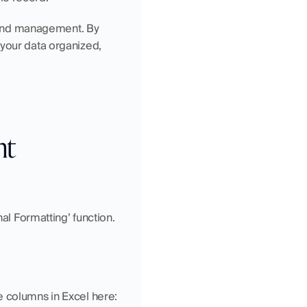
s and management. By 
your data organized, 
t 
al Formatting’ function. 
e columns in Excel here: