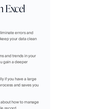
in Excel
liminate errors and 
 keep your data clean 
ns and trends in your 
ou gain a deeper 
y if you have a large 
process and saves you 
s about how to manage 
le record.