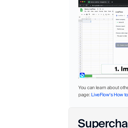
You can learn about oth
page: 
LiveFlow‘s How t
Superchar