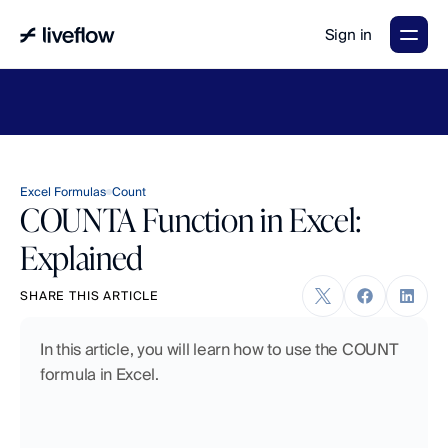
Sign in
LiveFlow's
2026
Finance
in
the
AI
Era
report
is
here.
Download
now
→
Excel Formulas
Count
COUNTA Function in Excel:
Explained
SHARE THIS ARTICLE
In this article, you will learn how to use the COUNT 
formula in Excel.