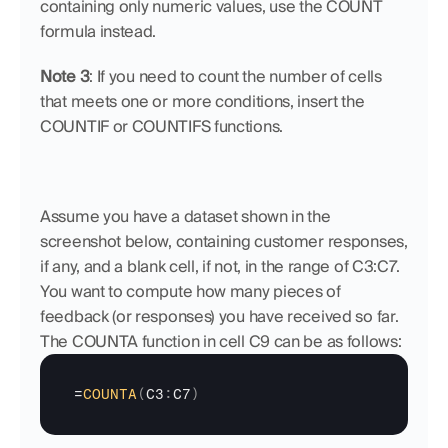
containing only numeric values, use the COUNT 
formula instead.
Note 3
: If you need to count the number of cells 
that meets one or more conditions, insert the 
COUNTIF or COUNTIFS functions.
Assume you have a dataset shown in the 
screenshot below, containing customer responses, 
if any, and a blank cell, if not, in the range of C3:C7. 
You want to compute how many pieces of 
feedback (or responses) you have received so far. 
The COUNTA function in cell C9 can be as follows:
=
COUNTA
(
C3
:
C7
)