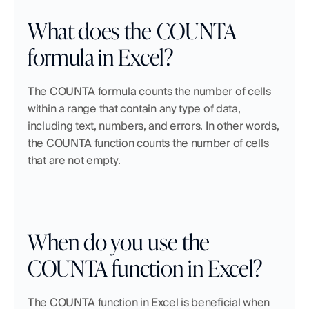
What does the COUNTA 
formula in Excel?
The COUNTA formula counts the number of cells 
within a range that contain any type of data, 
including text, numbers, and errors. In other words, 
the COUNTA function counts the number of cells 
that are not empty.
When do you use the 
COUNTA function in Excel?
The COUNTA function in Excel is beneficial when 