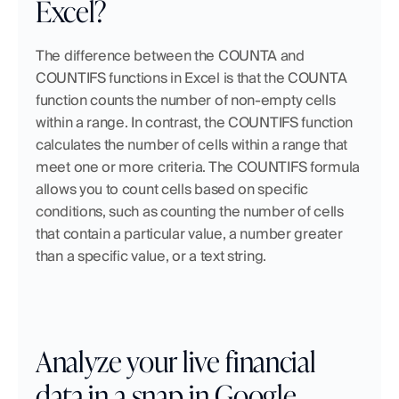
Excel?
The difference between the COUNTA and 
COUNTIFS functions in Excel is that the COUNTA 
function counts the number of non-empty cells 
within a range. In contrast, the COUNTIFS function 
calculates the number of cells within a range that 
meet one or more criteria. The COUNTIFS formula 
allows you to count cells based on specific 
conditions, such as counting the number of cells 
that contain a particular value, a number greater 
than a specific value, or a text string.
Analyze your live financial 
data in a snap in Google 