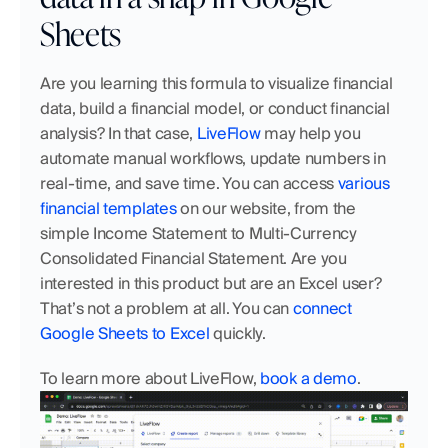
Sheets
Are you learning this formula to visualize financial 
data, build a financial model, or conduct financial 
analysis? In that case, 
LiveFlow
 may help you 
automate manual workflows, update numbers in 
real-time, and save time. You can access 
various 
financial templates
 on our website, from the 
simple Income Statement to Multi-Currency 
Consolidated Financial Statement. Are you 
interested in this product but are an Excel user? 
That’s not a problem at all. You can 
connect 
Google Sheets to Excel
 quickly. 
To learn more about LiveFlow, 
book a demo
.