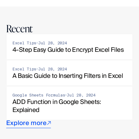
Recent
Excel Tips
Jul 28, 2024
4-Step Easy Guide to Encrypt Excel Files
Excel Tips
Jul 28, 2024
A Basic Guide to Inserting Filters in Excel
Google Sheets Formulas
Jul 28, 2024
ADD Function in Google Sheets: 
Explained
Explore more