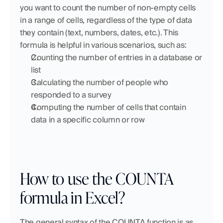
you want to count the number of non-empty cells 
in a range of cells, regardless of the type of data 
they contain (text, numbers, dates, etc.). This 
formula is helpful in various scenarios, such as:
Counting the number of entries in a database or 
list
Calculating the number of people who 
responded to a survey
Computing the number of cells that contain 
data in a specific column or row
How to use the COUNTA 
formula in Excel?
The general syntax of the COUNTA function is as 