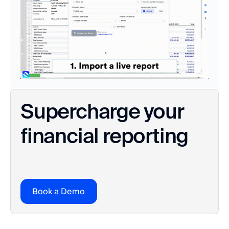
Supercharge your 
financial reporting
Book a Demo