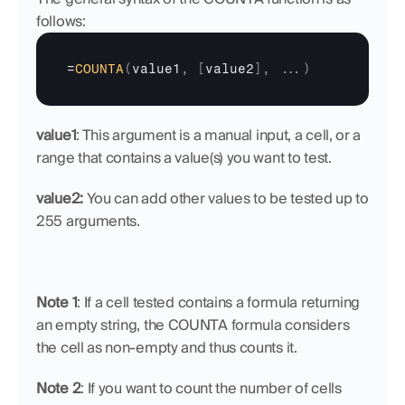
follows:
=
COUNTA
(
value1
,
[
value2
]
,
...
)
value1
: This argument is a manual input, a cell, or a 
range that contains a value(s) you want to test.
value2: 
You can add other values to be tested up to 
255 arguments.
Note 1
: If a cell tested contains a formula returning 
an empty string, the COUNTA formula considers 
the cell as non-empty and thus counts it.
Note 2
: If you want to count the number of cells 