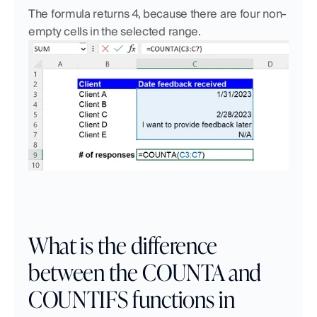
The formula returns 4, because there are four non-
empty cells in the selected range.
What is the difference 
between the COUNTA and 
COUNTIFS functions in 