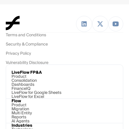
Terms and Conditions
Security & Compliance
Privacy Policy
Vulnerability Disclosure
LiveFlow FP&A
Product
Consolidation
Dashboards
FinanceIQ
LiveFlow for Google Sheets
LiveFlow for Excel
Flow
Product
Migration
Multi Entity
Reports
AI Agents
Industries