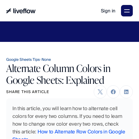
Sign in
LiveFlow's
2026
Finance
in
the
AI
Era
report
is
here.
Download
now
→
Google Sheets Tips
None
Alternate Column Colors in
Google Sheets: Explained
SHARE THIS ARTICLE
In this article, you will learn how to alternate cell 
colors for every two columns. If you need to learn 
how to change row color every two rows, check 
this article: 
How to Alternate Row Colors in Google 