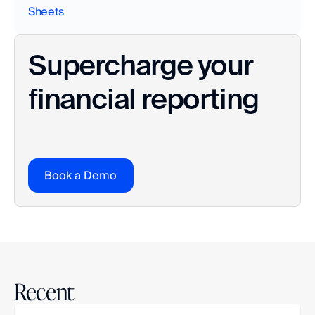
Sheets
Supercharge your 
financial reporting
Book a Demo
Recent