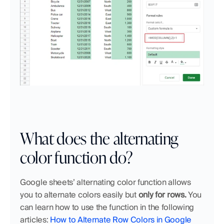
What does the alternating 
color function do?
Google sheets’ alternating color function allows 
you to alternate colors easily but 
only for rows. 
You 
can learn how to use the function in the following 
articles: 
How to Alternate Row Colors in Google 