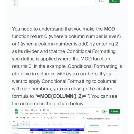
You need to understand that you make the MOD 
function return 0 (where a column number is even) 
or 1 (when a column number is odd) by entering 2 
as its divider and that the Conditional Formatting 
you define is applied where the MOD function 
returns 0. In the example, Conditional Formatting is 
effective in columns with even numbers. If you 
want to apply Conditional Formatting to columns 
with odd numbers, you can change the custom 
formula to 
“=MOD(COLUMN(), 2)=1”
. You can see 
the outcome in the picture below.