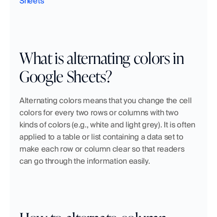
Sheets
What is alternating colors in 
Google Sheets?
Alternating colors means that you change the cell 
colors for every two rows or columns with two 
kinds of colors (e.g., white and light grey). It is often 
applied to a table or list containing a data set to 
make each row or column clear so that readers 
can go through the information easily.