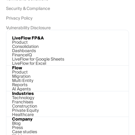
Security & Compliance
Privacy Policy
Vulnerability Disclosure
LiveFlow FP&A
Product
Consolidation
Dashboards
FinanceIQ
LiveFlow for Google Sheets
LiveFlow for Excel
Flow
Product
Migration
Multi Entity
Reports
AI Agents
Industries
Technology 
Franchises
Construction
Private Equity
Healthcare
Company
Blog
Press
Case studies