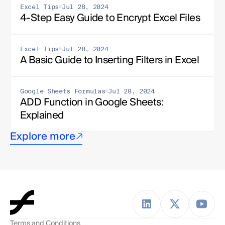
Excel Tips
Jul 28, 2024
4-Step Easy Guide to Encrypt Excel Files
Excel Tips
Jul 28, 2024
A Basic Guide to Inserting Filters in Excel
Google Sheets Formulas
Jul 28, 2024
ADD Function in Google Sheets: 
Explained
Explore more
Terms and Conditions