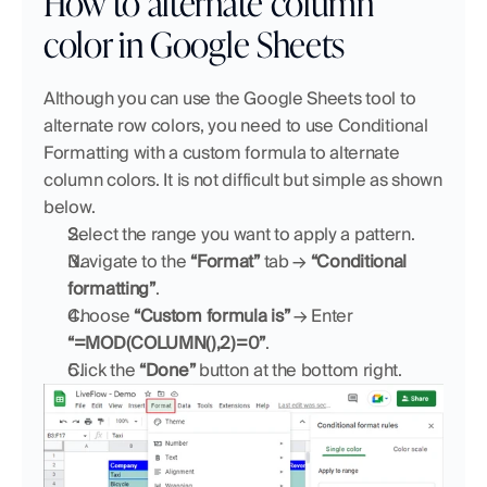
How to alternate column 
color in Google Sheets
Although you can use the Google Sheets tool to 
alternate row colors, you need to use Conditional 
Formatting with a custom formula to alternate 
column colors. It is not difficult but simple as shown 
below.
Select the range you want to apply a pattern.
Navigate to the 
“Format”
 tab → 
“Conditional 
formatting”
.
Choose 
“Custom formula is”
 → Enter 
“=MOD(COLUMN(),2)=0”
.
Click the 
“Done”
 button at the bottom right.