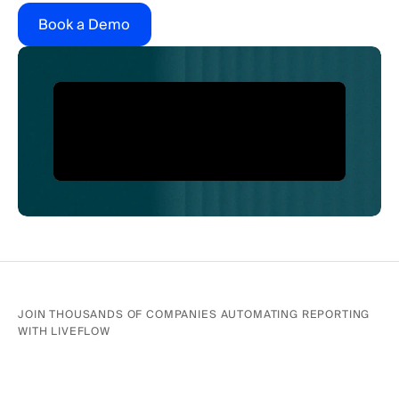
Book a Demo
JOIN THOUSANDS OF COMPANIES AUTOMATING REPORTING 
WITH LIVEFLOW