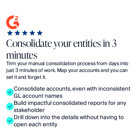
Consolidate your entities in 3
minutes
Trim your manual consolidation process from days into 
just 3 minutes of work. Map your accounts and you can 
set it and forget it.
Consolidate accounts, even with inconsistent 
GL account names
Build impactful consolidated reports for any 
stakeholder
Drill down into the details without having to 
open each entity