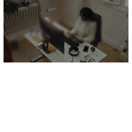
L
e
a
r
n
M
o
r
e