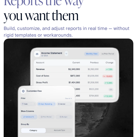
you want them
Build, customize, and adjust reports in real time — without 
rigid templates or workarounds.