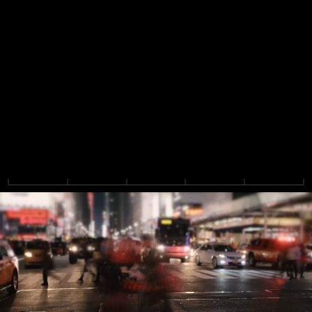
F
l
o
w
i
s
a
n
a
g
e
n
t
i
c
a
c
c
o
u
n
t
i
n
g
p
l
a
t
f
o
r
m
t
h
a
t
b
r
i
n
g
s
f
i
n
a
n
c
e
a
n
d
a
c
c
o
u
n
t
i
n
g
t
e
a
m
s
t
o
g
e
t
h
e
r
,
w
i
t
h
p
o
w
e
r
f
u
l
i
n
t
e
r
c
o
m
p
a
n
y
s
u
p
p
o
r
t
a
n
d
f
l
e
x
i
b
l
e
,
c
o
m
p
l
i
a
n
t
r
e
p
o
r
t
i
n
g
.
B
u
i
l
t
b
y
t
h
e
t
e
a
m
b
e
h
i
n
d
t
h
e
#
1
F
P
&
A
p
l
a
t
f
o
r
m
.