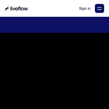
Sign in
LiveFlow's
2026
Finance
in
the
AI
Era
report
is
here.
Download
now
→
A
g
e
n
t
i
c
a
c
c
o
u
n
t
i
n
g
t
h
a
t
m
a
k
e
s
y
o
u
r
t
e
a
m
&
f
i
n
a
n
c
e
s
f
l
o
w