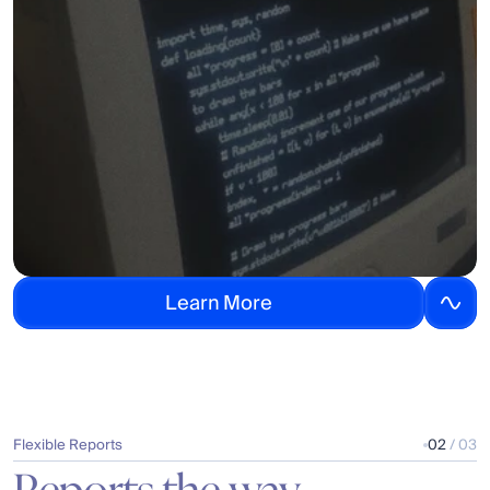
L
e
a
r
n
M
o
r
e
Flexible Reports
02
 / 03
Reports the way