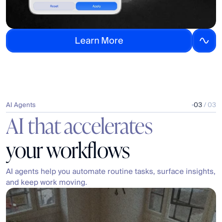
L
e
a
r
n
M
o
r
e
AI Agents
03
 / 03
AI that accelerates
your workflows
AI agents help you automate routine tasks, surface insights, 
and keep work moving.