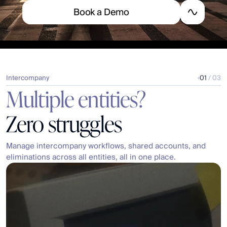
B
o
o
k
a
D
e
m
o
Intercompany
01
 / 03
Multiple entities?
Zero struggles
Manage intercompany workflows, shared accounts, and 
eliminations across all entities, all in one place.