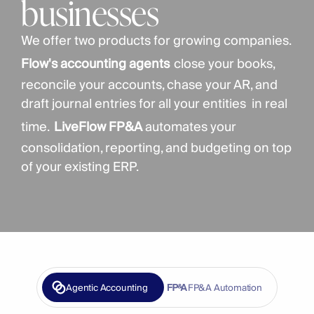
businesses
We offer two products for growing companies. 
Flow's accounting agents
close your books, 
reconcile your accounts, chase your AR, and 
draft journal entries for all your entities  in real 
time.
LiveFlow FP&A
 automates your 
consolidation, reporting, and budgeting on top 
of your existing ERP. 
Agentic Accounting
FP&A Automation