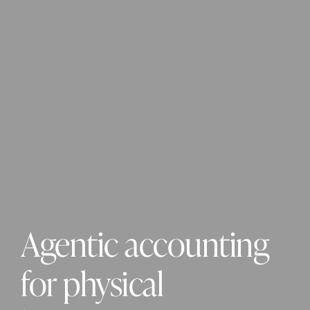
Agentic accounting 
for physical 