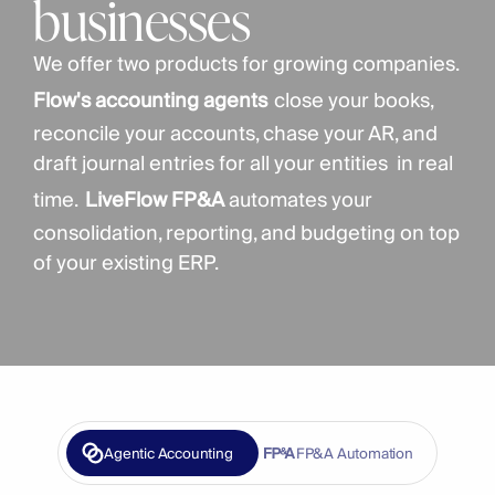
businesses
We offer two products for growing companies. 
Flow's accounting agents
close your books, 
reconcile your accounts, chase your AR, and 
draft journal entries for all your entities  in real 
time.
LiveFlow FP&A
 automates your 
consolidation, reporting, and budgeting on top 
of your existing ERP. 
Agentic Accounting
FP&A Automation