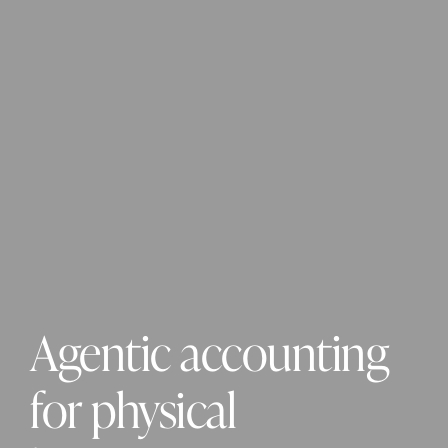
Agentic accounting 
for physical 